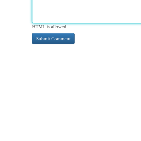
HTML is allowed