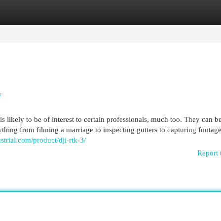
egories
Register
Login
y
likely to be of interest to certain professionals, much too. They can b
rything from filming a marriage to inspecting gutters to capturing footage
trial.com/product/dji-rtk-3/
Report 