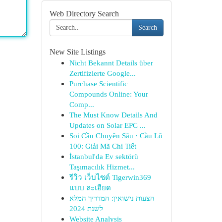
Web Directory Search
Search
New Site Listings
Nicht Bekannt Details über
Zertifizierte Google...
Purchase Scientific
Compounds Online: Your
Comp...
The Must Know Details And
Updates on Solar EPC ...
Soi Cầu Chuyên Sâu · Cầu Lô
100: Giải Mã Chi Tiết
İstanbul'da Ev sektörü
Taşımacılık Hizmet...
รีวิว เว็บไซต์ Tigerwin369
แบบ ละเอียด
הצעות נישואין: המדריך המלא
לשנת 2024
Website Analysis