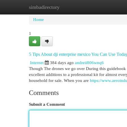
simbadirectory
Home
New Site Listings
Add Site
Cat
Home
1
5 Tips About dji enterprise mexico You Can Use Toda
Internet
384 days ago
andreii806wnq6
Though The drones we go over During this guidebook is 
excellent additions to a professional kit for almost eve
household for sale. When you are
https://www.aeroindus
Comments
Submit a Comment