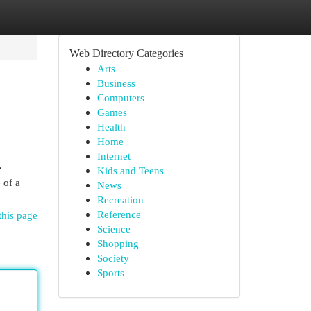
Web Directory Categories
Arts
Business
Computers
Games
Health
Home
Internet
e
Kids and Teens
 of a
News
Recreation
Reference
this page
Science
Shopping
Society
Sports