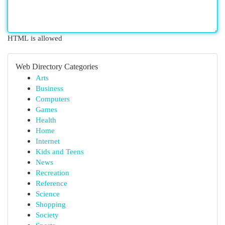
HTML is allowed
Web Directory Categories
Arts
Business
Computers
Games
Health
Home
Internet
Kids and Teens
News
Recreation
Reference
Science
Shopping
Society