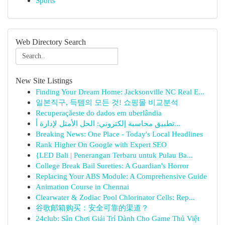
Sports
Web Directory Search
New Site Listings
Finding Your Dream Home: Jacksonville NC Real E...
일본직구, 득템의 모든 것! 쇼핑몰 비교분석
Recuperaçãeste do dados em uberlândia
تطبيق محاسبة إلكتروني: الحل الأمثل لإدارة أ...
Breaking News: One Place - Today's Local Headlines
Rank Higher On Google with Expert SEO
{LED Bali | Penerangan Terbaru untuk Pulau Ba...
College Break Bail Sureties: A Guardian's Horror
Replacing Your ABS Module: A Comprehensive Guide
Animation Course in Chennai
Clearwater & Zodiac Pool Chlorinator Cells: Rep...
谷歌邮箱购买：安全可靠的渠道？
24club: Sân Chơi Giải Trí Dành Cho Game Thủ Việt