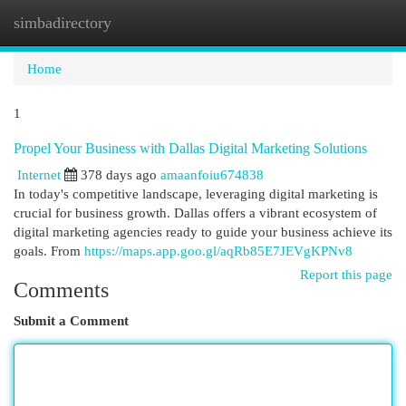
simbadirectory
Togg
navi
Home
1
Propel Your Business with Dallas Digital Marketing Solutions
Internet
378 days ago
amaanfoiu674838
In today's competitive landscape, leveraging digital marketing is
crucial for business growth. Dallas offers a vibrant ecosystem of
digital marketing agencies ready to guide your business achieve its
goals. From
https://maps.app.goo.gl/aqRb85E7JEVgKPNv8
Report this page
Comments
Submit a Comment