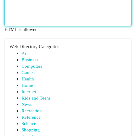
HTML is allowed
Web Directory Categories
Arts
Business
Computers
Games
Health
Home
Internet
Kids and Teens
News
Recreation
Reference
Science
Shopping