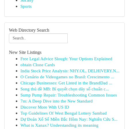
Society
Sports
Web Directory Search
New Site Listings
Free Legal Advice Slough: Your Options Explained
obtain Clone Cards
India Stock Price Analysis: NHY.OL, DELHIVERY.N...
O Cenário de Videogames no Brasil: Crescimento ...
Chicago Businesses: Get Listed in the BrandDad ...
Song thủ đề MB: Bí quyết chọn dãy số chuẩn c...
Sump Pump Repair: Troubleshooting Common Issues
7m: A Deep Dive into the New Standard
Discover More With US ID
Top Guidelines Of West Bengal Lottery Sambad
Dự Đoán Xổ Số Miền Bắc Hôm Nay: Nghiên Cứu S...
What is Xanax? Understanding its meaning