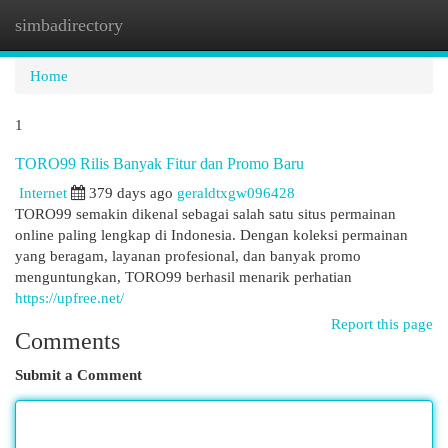
simbadirectory
Togg
navi
Home
1
TORO99 Rilis Banyak Fitur dan Promo Baru
Internet
379 days ago
geraldtxgw096428
TORO99 semakin dikenal sebagai salah satu situs permainan
online paling lengkap di Indonesia. Dengan koleksi permainan
yang beragam, layanan profesional, dan banyak promo
menguntungkan, TORO99 berhasil menarik perhatian
https://upfree.net/
Report this page
Comments
Submit a Comment