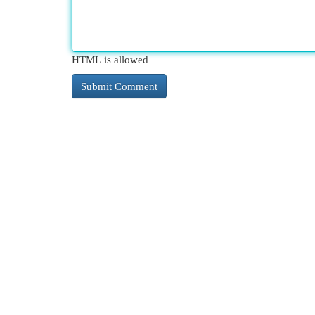
HTML is allowed