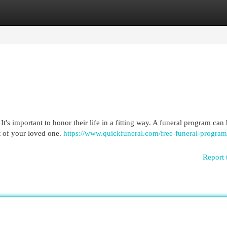
egories
Register
Login
It's important to honor their life in a fitting way. A funeral program can
it of your loved one.
https://www.quickfuneral.com/free-funeral-program
Report 