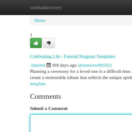
simbadirectory
Home
New Site Listings
Add Site
Cat
Home
1
Celebrating Life : Funeral Program Templates
Internet
368 days ago
alvinuwow891821
Planning a ceremony for a loved one is a difficult time. 
create a memorable tribute that reflects the unique spir
template
Comments
Submit a Comment