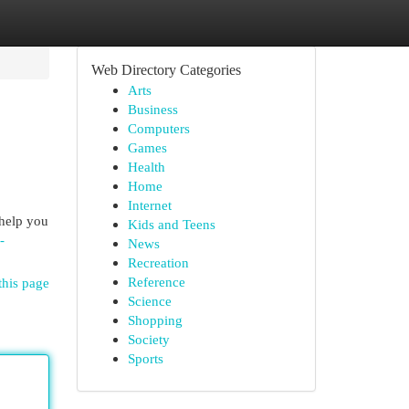
Web Directory Categories
Arts
Business
Computers
Games
Health
Home
Internet
 help you
Kids and Teens
-
News
Recreation
Reference
this page
Science
Shopping
Society
Sports