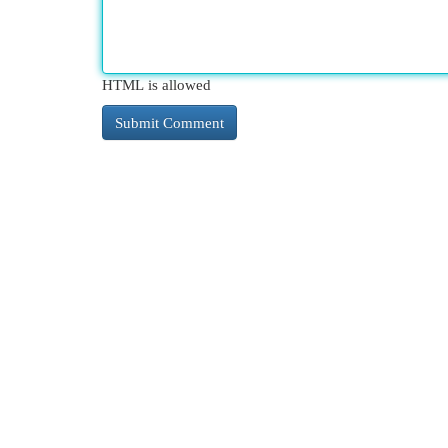
HTML is allowed