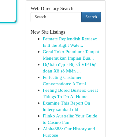
Web Directory Search
Search
New Site Listings
Petmate Replendish Review:
Is It the Right Wate...
Gerai Toko Premium: Tempat
Menemukan Impian Bua...
Dự báo đẹp · Bộ số VIP Dự
đoán Xổ số Miền ...
Perfecting Customer
Conversations: A Total...
Feeling Bored Busters: Great
Things To Do At Home
Examine This Report On
lottery sambad old
Plinko Australia: Your Guide
to Casino Fun
Alpha888: Our History and
Purpose