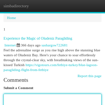
simbadirectory
Togg
navi
Home
1
Experience the Magic of Oludeniz Paragliding
Internet
366 days ago
sashargsw722681
Feel the adrenaline surge as you rise high above the stunning blue
waters of Oludeniz Bay. Here's your chance to soar effortlessly
through the crystal-clear sky, with breathtaking views of the sun-
kissed Turkish
https://vigotours.com/fethiye-turkey/blue-lagoon-
paragliding-flight-from-fethiye
Report this page
Comments
Submit a Comment