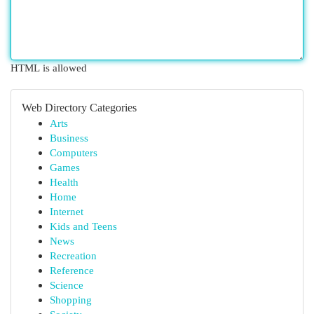
HTML is allowed
Web Directory Categories
Arts
Business
Computers
Games
Health
Home
Internet
Kids and Teens
News
Recreation
Reference
Science
Shopping