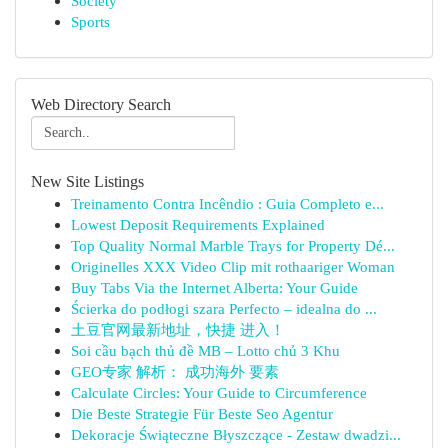
Society
Sports
Web Directory Search
New Site Listings
Treinamento Contra Incêndio : Guia Completo e...
Lowest Deposit Requirements Explained
Top Quality Normal Marble Trays for Property Dé...
Originelles XXX Video Clip mit rothaariger Woman
Buy Tabs Via the Internet Alberta: Your Guide
Ścierka do podłogi szara Perfecto – idealna do ...
土豆官网最新地址，快捷 进入！
Soi cầu bạch thủ đề MB – Lotto chủ 3 Khu
GEO专家 解析： 成功海外 要素
Calculate Circles: Your Guide to Circumference
Die Beste Strategie Für Beste Seo Agentur
Dekoracje Świąteczne Błyszczące - Zestaw dwadzi...