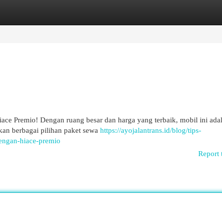
egories
Register
Login
Hiace Premio! Dengan ruang besar dan harga yang terbaik, mobil ini ada
an berbagai pilihan paket sewa
https://ayojalantrans.id/blog/tips-
engan-hiace-premio
Report 