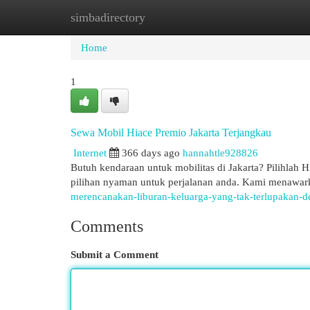
simbadirectory
Home
New Site Listings
Add Site
Cat
Home
1
Sewa Mobil Hiace Premio Jakarta Terjangkau
Internet
366 days ago
hannahtle928826
Butuh kendaraan untuk mobilitas di Jakarta? Pilihlah 
pilihan nyaman untuk perjalanan anda. Kami menawark
merencanakan-liburan-keluarga-yang-tak-terlupakan-d
Comments
Submit a Comment