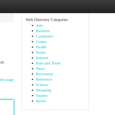
Web Directory Categories
Arts
Business
Computers
Games
Health
Home
Internet
lah
Kids and Teens
News
Recreation
Reference
this page
Science
Shopping
Society
Sports