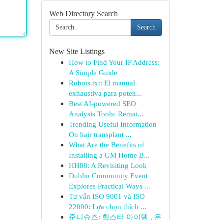
Web Directory Search
Search
New Site Listings
How to Find Your IP Address:
A Simple Guide
Robots.txt: El manual
exhaustiva para poten...
Best AI-powered SEO
Analysis Tools: Remai...
Trending Useful Information
On hair transplant ...
What Are the Benefits of
Installing a GM Home B...
HH88: A Revisiting Look
Dublin Community Event
Explores Practical Ways ...
Tư vấn ISO 9001 và ISO
22000: Lựa chọn thích ...
준니슈즈: 힙스터 아이템 , 운