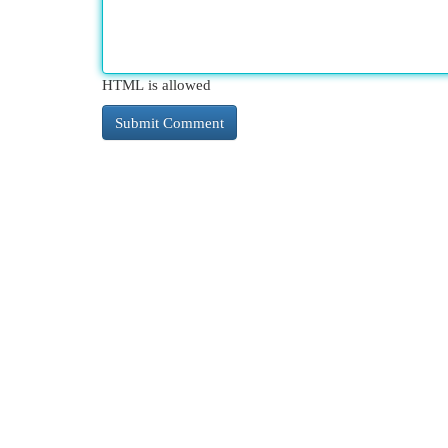
HTML is allowed