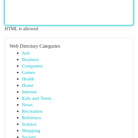
HTML is allowed
Web Directory Categories
Arts
Business
Computers
Games
Health
Home
Internet
Kids and Teens
News
Recreation
Reference
Science
Shopping
Society