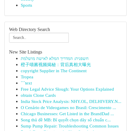
Sports
Web Directory Search
New Site Listings
חשפנית: המדריך המלא לאישה מושלמת
橙子喵酱视频揭秘：背后真相大曝光
copyright Supplier in The Continent
Tropea
```text
Free Legal Advice Slough: Your Options Explained
obtain Clone Cards
India Stock Price Analysis: NHY.OL, DELHIVERY.N...
O Cenário de Videogames no Brasil: Crescimento ...
Chicago Businesses: Get Listed in the BrandDad ...
Song thủ đề MB: Bí quyết chọn dãy số chuẩn c...
Sump Pump Repair: Troubleshooting Common Issues