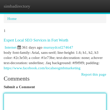
simbadirectory
Togg
navi
Home
1
Expert Local SEO Services in Fort Worth
Internet
361 days ago
murraydcnf274647
body font-family: Arial, sans-serif; line-height: 1.6; h1, h2, h3
color: #2c3e50; a color: #1e73be; text-decoration: none; a:hover
text-decoration: underline; .faq background: #f9f9f9; padding:
https://www.facebook.com/localseogmbmarketing
Report this page
Comments
Submit a Comment