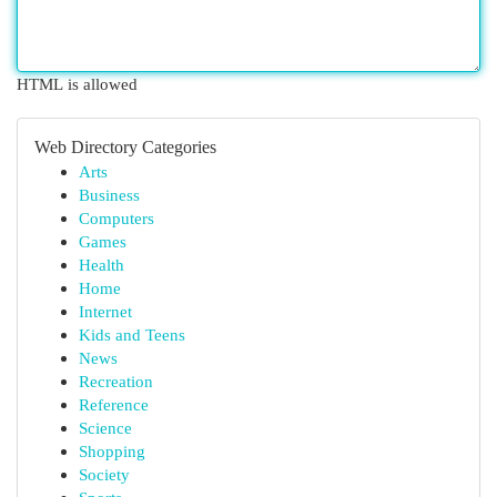
HTML is allowed
Web Directory Categories
Arts
Business
Computers
Games
Health
Home
Internet
Kids and Teens
News
Recreation
Reference
Science
Shopping
Society