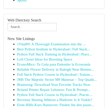
Sports
Web Directory Search
New Site Listings
{Vital89: A Thorough Examination into the ...
Best Python Institute in Hyderabad | Full Stack...
Python Full Stack Training in Hyderabad | Pract...
Loft Closet Ideas for Boosting Space
EconoMixx: Tu Guía para Entender la Economía
Reliable Flower Delivery in Raleigh Near Brentw...
Full Stack Python Course in Hyderabad | Trainin...
JMS The Majestic Sector M9 Manesar – Top Qualit...
Brainsong: Download Your Favorite Tracks Now
Roland Printer Repair Lebanon: Fast & Prompt...
Python Full Stack Course in Hyderabad | Practic...
Revenue Sharing Without a Platform: Is It Viable?
Erste-Hilfe-Kurs Hannover: Finden Sie den passe...