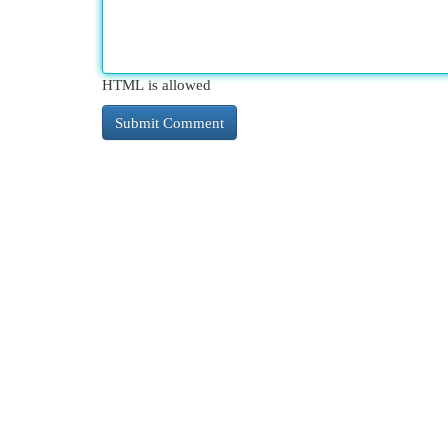
HTML is allowed