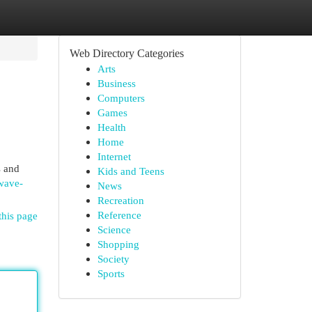
Web Directory Categories
Arts
Business
Computers
Games
Health
Home
Internet
s and
Kids and Teens
rwave-
News
Recreation
Reference
this page
Science
Shopping
Society
Sports