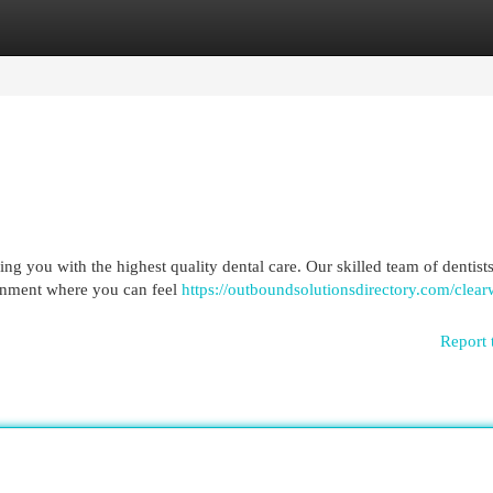
egories
Register
Login
ing you with the highest quality dental care. Our skilled team of dentist
ronment where you can feel
https://outboundsolutionsdirectory.com/clea
Report 