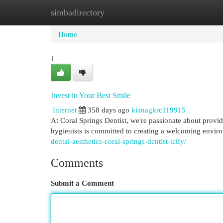
simbadirectory
Home
New Site Listings
Add Site
Cat
Home
1
Invest in Your Best Smile
Internet
358 days ago
kianagkrc119915
At Coral Springs Dentist, we're passionate about provid
hygienists is committed to creating a welcoming envi
dental-aesthetics-coral-springs-dentist-tcify/
Comments
Submit a Comment