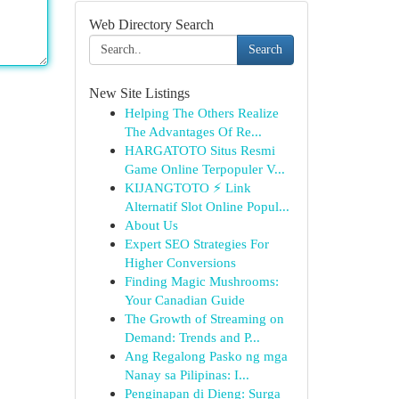
Web Directory Search
Search
New Site Listings
Helping The Others Realize
The Advantages Of Re...
HARGATOTO Situs Resmi
Game Online Terpopuler V...
KIJANGTOTO ⚡ Link
Alternatif Slot Online Popul...
About Us
Expert SEO Strategies For
Higher Conversions
Finding Magic Mushrooms:
Your Canadian Guide
The Growth of Streaming on
Demand: Trends and P...
Ang Regalong Pasko ng mga
Nanay sa Pilipinas: I...
Penginapan di Dieng: Surga