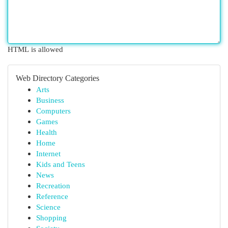
HTML is allowed
Web Directory Categories
Arts
Business
Computers
Games
Health
Home
Internet
Kids and Teens
News
Recreation
Reference
Science
Shopping