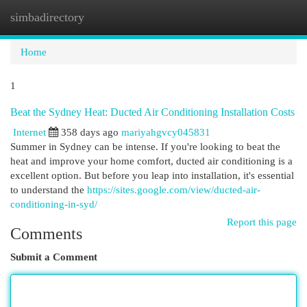
simbadirectory
Togg
navi
Home
1
Beat the Sydney Heat: Ducted Air Conditioning Installation Costs
Internet
358 days ago
mariyahgvcy045831
Summer in Sydney can be intense. If you're looking to beat the
heat and improve your home comfort, ducted air conditioning is a
excellent option. But before you leap into installation, it's essential
to understand the
https://sites.google.com/view/ducted-air-
conditioning-in-syd/
Report this page
Comments
Submit a Comment