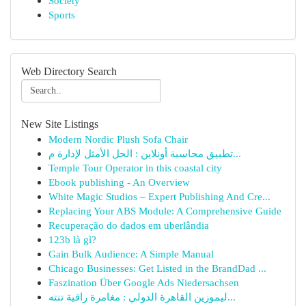
Society
Sports
Web Directory Search
New Site Listings
Modern Nordic Plush Sofa Chair
تطبيق محاسبة أونلاين : الحل الأمثل لإدارة م...
Temple Tour Operator in this coastal city
Ebook publishing - An Overview
White Magic Studios – Expert Publishing And Cre...
Replacing Your ABS Module: A Comprehensive Guide
Recuperação do dados em uberlândia
123b là gì?
Gain Bulk Audience: A Simple Manual
Chicago Businesses: Get Listed in the BrandDad ...
Faszination Über Google Ads Niedersachsen
ليموزين القاهرة الدولي : مغامرة راقية تنته...