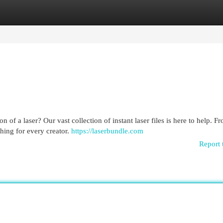
egories
Register
Login
n of a laser? Our vast collection of instant laser files is here to help. F
thing for every creator.
https://laserbundle.com
Report 