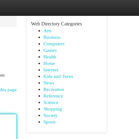
Web Directory Categories
Arts
Business
Computers
Games
Health
Home
Internet
rom
Kids and Teens
News
Recreation
this page
Reference
Science
Shopping
Society
Sports