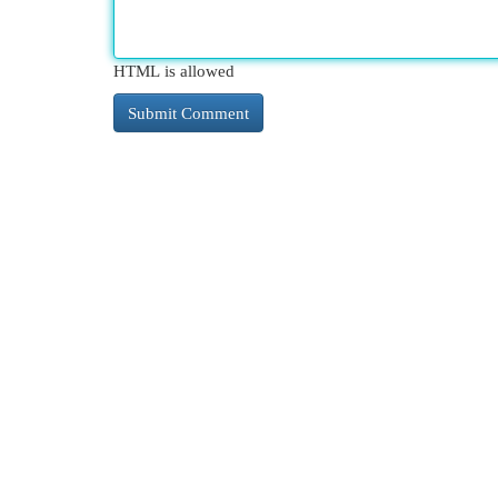
HTML is allowed