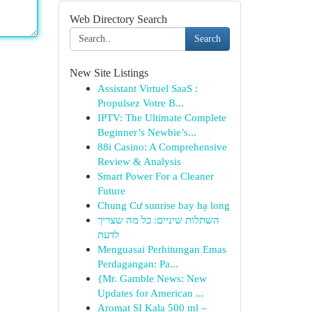
Web Directory Search
Search
New Site Listings
Assistant Virtuel SaaS :
Propulsez Votre B...
IPTV: The Ultimate Complete
Beginner’s Newbie’s...
88i Casino: A Comprehensive
Review & Analysis
Smart Power For a Cleaner
Future
Chung Cư sunrise bay hạ long
השתלות שיניים: כל מה שצריך
לדעת
Menguasai Perhitungan Emas
Perdagangan: Pa...
{Mr. Gamble News: New
Updates for American ...
Aromat SI Kala 500 ml –