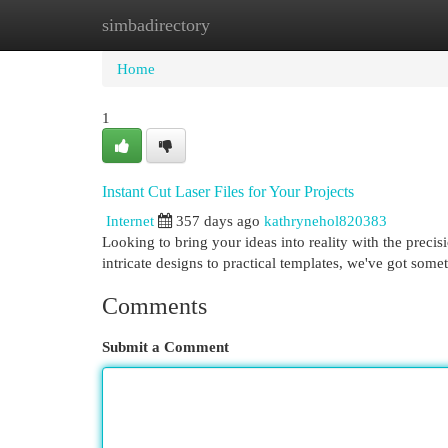
simbadirectory
Home
New Site Listings
Add Site
Cat
Home
1
Instant Cut Laser Files for Your Projects
Internet
357 days ago
kathrynehol820383
Looking to bring your ideas into reality with the precisio
intricate designs to practical templates, we've got some
Comments
Submit a Comment