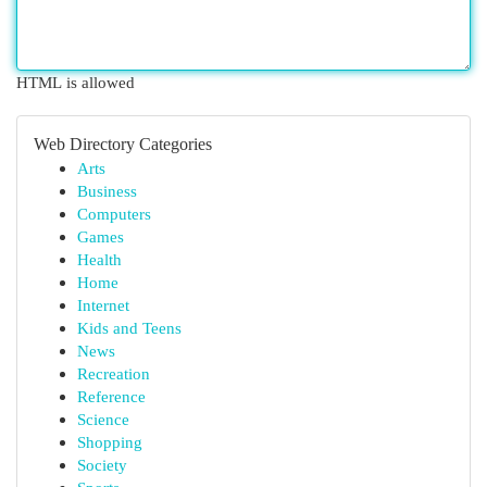
HTML is allowed
Web Directory Categories
Arts
Business
Computers
Games
Health
Home
Internet
Kids and Teens
News
Recreation
Reference
Science
Shopping
Society