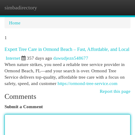
simbadirectory
Togg
navi
Home
1
Expert Tree Care in Ormond Beach – Fast, Affordable, and Local
Internet
357 days ago
dawudjezn548677
When nature strikes, you need a reliable tree service provider in
Ormond Beach, FL—and your search is over. Ormond Tree
Service delivers top-quality, affordable tree care with a focus on
safety, speed, and customer
https://ormond-tree-service.com
Report this page
Comments
Submit a Comment