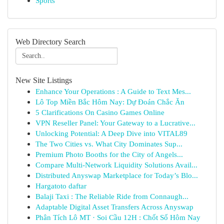
Sports
Web Directory Search
New Site Listings
Enhance Your Operations : A Guide to Text Mes...
Lô Top Miền Bắc Hôm Nay: Dự Đoán Chắc Ăn
5 Clarifications On Casino Games Online
VPN Reseller Panel: Your Gateway to a Lucrative...
Unlocking Potential: A Deep Dive into VITAL89
The Two Cities vs. What City Dominates Sup...
Premium Photo Booths for the City of Angels...
Compare Multi-Network Liquidity Solutions Avail...
Distributed Anyswap Marketplace for Today’s Blo...
Hargatoto daftar
Balaji Taxi : The Reliable Ride from Connaugh...
Adaptable Digital Asset Transfers Across Anyswap
Phân Tích Lô MT · Soi Cầu 12H : Chốt Số Hôm Nay