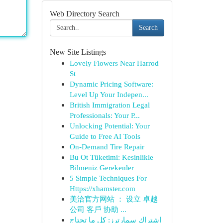
Web Directory Search
Search
New Site Listings
Lovely Flowers Near Harrod
St
Dynamic Pricing Software:
Level Up Your Indepen...
British Immigration Legal
Professionals: Your P...
Unlocking Potential: Your
Guide to Free AI Tools
On-Demand Tire Repair
Bu Ot Tüketimi: Kesinlikle
Bilmeniz Gerekenler
5 Simple Techniques For
Https://xhamster.com
美洽官方网站 ： 设立 卓越
公司 客戶 协助 ...
اشتراك سمارترز: كل ما تحتاج