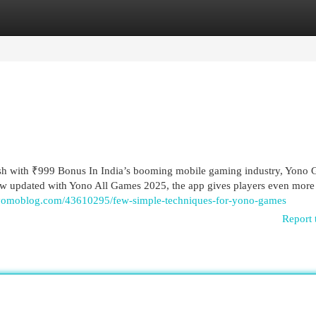
egories
Register
Login
h with ₹999 Bonus In India’s booming mobile gaming industry, Yono
 Now updated with Yono All Games 2025, the app gives players even more
1.yomoblog.com/43610295/few-simple-techniques-for-yono-games
Report 