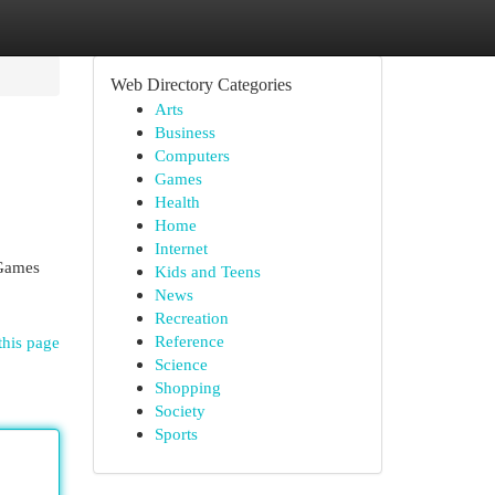
Web Directory Categories
Arts
Business
Computers
Games
Health
Home
Internet
 Games
Kids and Teens
News
Recreation
Reference
this page
Science
Shopping
Society
Sports