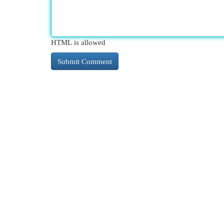
HTML is allowed