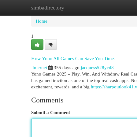
simbadirectory
Home
New Site Listings
Add Site
Cat
Home
1
How Yono All Games Can Save You Time.
Internet
355 days ago
jacquess528ycd8
Yono Games 2025 – Play, Win, And Withdraw Real Cas
has gained traction as one of the top real cash apps.
excitement, rewards, and a big
https://sharpoutlook4
Comments
Submit a Comment