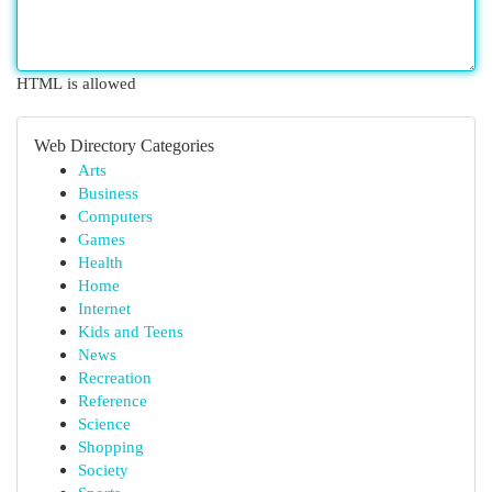
HTML is allowed
Web Directory Categories
Arts
Business
Computers
Games
Health
Home
Internet
Kids and Teens
News
Recreation
Reference
Science
Shopping
Society