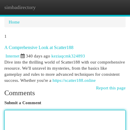
simbadirectory
Togg
navi
Home
1
A Comprehensive Look at Scatter188
Internet
340 days ago
keziaqcmk324893
Dive into the thrilling world of Scatter188 with our comprehensive
resource. We'll unravel its mysteries, from the basics like
gameplay and rules to more advanced techniques for consistent
success. Whether you're a
https://scatter188.online
Report this page
Comments
Submit a Comment