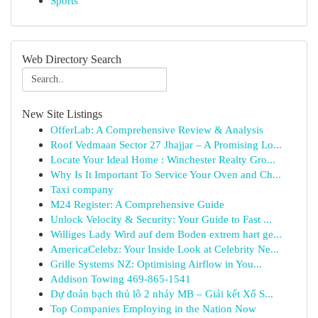
Sports
Web Directory Search
New Site Listings
OfferLab: A Comprehensive Review & Analysis
Roof Vedmaan Sector 27 Jhajjar – A Promising Lo...
Locate Your Ideal Home : Winchester Realty Gro...
Why Is It Important To Service Your Oven and Ch...
Taxi company
M24 Register: A Comprehensive Guide
Unlock Velocity & Security: Your Guide to Fast ...
Williges Lady Wird auf dem Boden extrem hart ge...
AmericaCelebz: Your Inside Look at Celebrity Ne...
Grille Systems NZ: Optimising Airflow in You...
Addison Towing 469-865-1541
Dự đoán bạch thủ lô 2 nháy MB – Giải kết Xổ S...
Top Companies Employing in the Nation Now