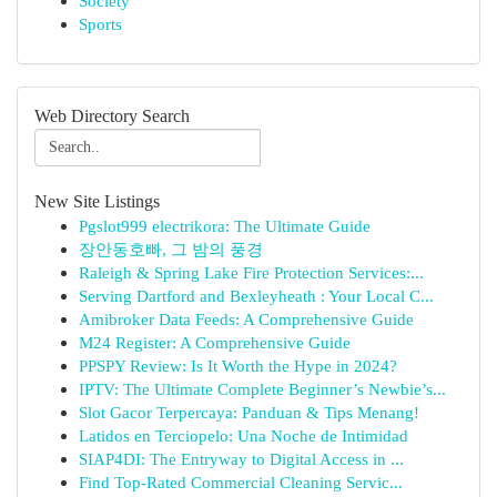
Society
Sports
Web Directory Search
New Site Listings
Pgslot999 electrikora: The Ultimate Guide
장안동호빠, 그 밤의 풍경
Raleigh & Spring Lake Fire Protection Services:...
Serving Dartford and Bexleyheath : Your Local C...
Amibroker Data Feeds: A Comprehensive Guide
M24 Register: A Comprehensive Guide
PPSPY Review: Is It Worth the Hype in 2024?
IPTV: The Ultimate Complete Beginner’s Newbie’s...
Slot Gacor Terpercaya: Panduan & Tips Menang!
Latidos en Terciopelo: Una Noche de Intimidad
SIAP4DI: The Entryway to Digital Access in ...
Find Top-Rated Commercial Cleaning Servic...