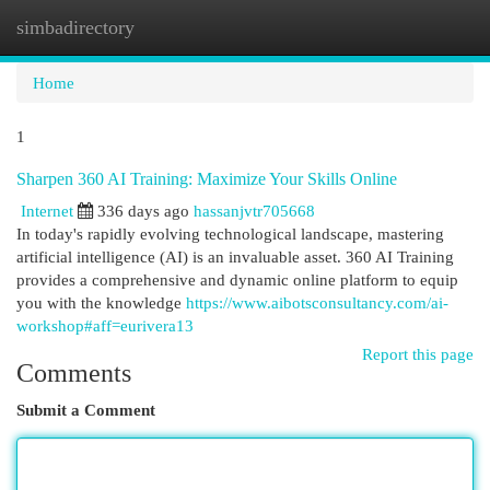
simbadirectory
Togg
navi
Home
1
Sharpen 360 AI Training: Maximize Your Skills Online
Internet
336 days ago
hassanjvtr705668
In today's rapidly evolving technological landscape, mastering
artificial intelligence (AI) is an invaluable asset. 360 AI Training
provides a comprehensive and dynamic online platform to equip
you with the knowledge
https://www.aibotsconsultancy.com/ai-
workshop#aff=eurivera13
Report this page
Comments
Submit a Comment