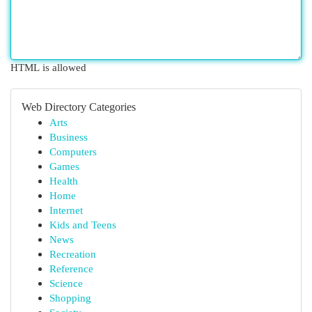
HTML is allowed
Web Directory Categories
Arts
Business
Computers
Games
Health
Home
Internet
Kids and Teens
News
Recreation
Reference
Science
Shopping