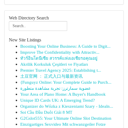
Web Directory Search
New Site Listings
Boosting Your Online Business: A Guide to Digit...
Improve The Confidentiality with Attractiv...
ทัวร์อินโดนีเซีย สวรรค์แห่งเอเชียรอคุณอยู่
Akrilik Korkuluk Çeşitleri ve Fiyatları
Premier Travel Agency 2025: Establishing t...
土豆官网 ： 正式入口与最新资讯
{Funguyz Online: Your Complete Guide to Purch...
عضوية سمارترز: تجربة مشاهدة متطورة
Your Area of Plano Home: A Buyer's Handbook
Unique ID Cards UK: A Emerging Trend?
Organizer do Wózka z Kieszeniami Szary - Idealn...
Soi Cầu Đầu Duôi Giải 8 MT
G2Gslot555: Your Ultimate Online Slot Destination
Einzigartiges Sexvideo Mit schwanzgeiler Fotze