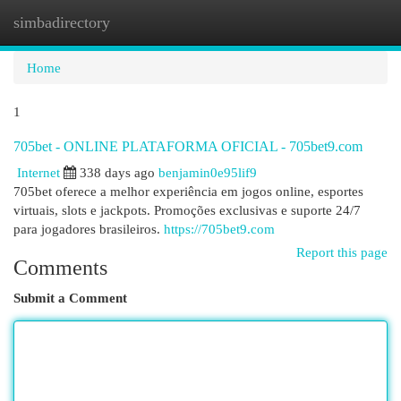
simbadirectory
Togg
navi
Home
1
705bet - ONLINE PLATAFORMA OFICIAL - 705bet9.com
Internet
338 days ago
benjamin0e95lif9
705bet oferece a melhor experiência em jogos online, esportes
virtuais, slots e jackpots. Promoções exclusivas e suporte 24/7
para jogadores brasileiros.
https://705bet9.com
Report this page
Comments
Submit a Comment