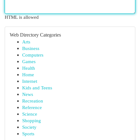
HTML is allowed
Web Directory Categories
Arts
Business
Computers
Games
Health
Home
Internet
Kids and Teens
News
Recreation
Reference
Science
Shopping
Society
Sports