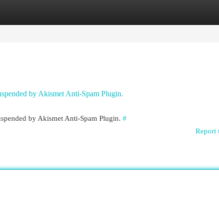
egories
Register
Login
 suspended by Akismet Anti-Spam Plugin.
 suspended by Akismet Anti-Spam Plugin.
#
Report 