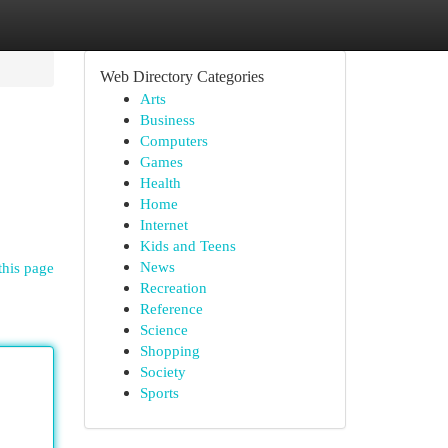
Web Directory Categories
Arts
Business
Computers
Games
Health
Home
Internet
Kids and Teens
News
this page
Recreation
Reference
Science
Shopping
Society
Sports