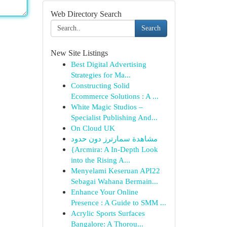
Web Directory Search
Search
New Site Listings
Best Digital Advertising
Strategies for Ma...
Constructing Solid
Ecommerce Solutions : A ...
White Magic Studios –
Specialist Publishing And...
On Cloud UK
مشاهدة سمارترز دون حدود
{Arcmira: A In-Depth Look
into the Rising A...
Menyelami Keseruan API22
Sebagai Wahana Bermain...
Enhance Your Online
Presence : A Guide to SMM ...
Acrylic Sports Surfaces
Bangalore: A Thorou...