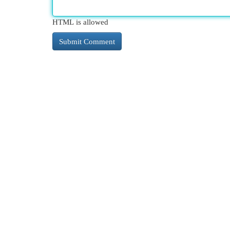
HTML is allowed