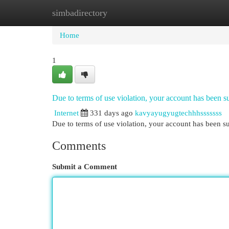
simbadirectory
Home
New Site Listings
Add Site
Cat
Home
1
Due to terms of use violation, your account has been
Internet
331 days ago
kavyayugyugtechhhsssssss
Due to terms of use violation, your account has been
Comments
Submit a Comment