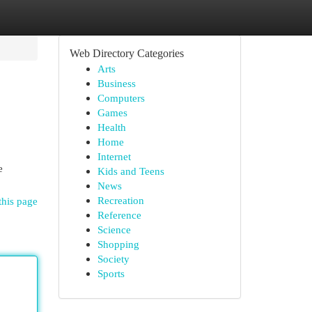
Web Directory Categories
Arts
Business
Computers
Games
Health
Home
Internet
e
Kids and Teens
News
Recreation
this page
Reference
Science
Shopping
Society
Sports