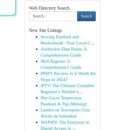
Web Directory Search
Search
New Site Listings
Serving Dartford and
Bexleyheath : Your Local C...
Amibroker Data Feeds: A
Comprehensive Guide
M24 Register: A
Comprehensive Guide
PPSPY Review: Is It Worth the
Hype in 2024?
IPTV: The Ultimate Complete
Beginner’s Newbie’s...
Slot Gacor Terpercaya:
Panduan & Tips Menang!
Latidos en Terciopelo: Una
Noche de Intimidad
SIAP4DI: The Entryway to
Digital Access in ...