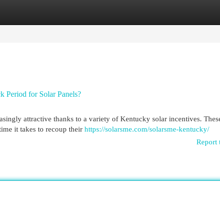
egories
Register
Login
 Period for Solar Panels?
ingly attractive thanks to a variety of Kentucky solar incentives. Thes
me it takes to recoup their
https://solarsme.com/solarsme-kentucky/
Report 