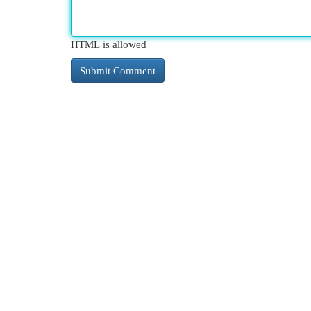
HTML is allowed