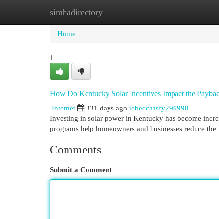
simbadirectory
Home
New Site Listings
Add Site
Cat
Home
1
How Do Kentucky Solar Incentives Impact the Payback
Internet
331 days ago
rebeccaasfy296998
Investing in solar power in Kentucky has become increas
programs help homeowners and businesses reduce the ti
Comments
Submit a Comment