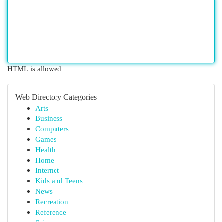
HTML is allowed
Web Directory Categories
Arts
Business
Computers
Games
Health
Home
Internet
Kids and Teens
News
Recreation
Reference