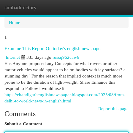
simbadirectory
Togg
navi
Home
1
Examine This Report On today's english newspaper
Internet
333 days ago
russq962caw6
Has Anyone proposed any Concepts for what rovers or other
motor vehicles would appear to be on bodies with icy surfaces? a
stunning day" For the reason that implied context is much more
prone to be the duration of light-weight. Share Enhance this
respond to Follow I would use it
https://chandigarhenglishnewspaper.blogspot.com/2025/08/from-
delhi-to-world-news-in-english.html
Report this page
Comments
Submit a Comment