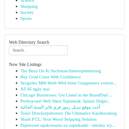
Science
Shopping
Society
Sports
Web Directory Search
New Site Listings
The Buzz On Ki Suchmaschinenoptimierung
Buy Gold Coins With Confidence
Sexgeiles Milf-Weib Wird beim Gruppensex extrem...
Xổ Số ngày mai
Chicago Businesses: Get Listed in the BrandDad ...
Profesyonel Web Sitesi Yaptırmak: İşinize Değer...
أجدد موقع تبديل رموز فري فاير السنة الحالية
Toner Druckerpatronen: Die Ultimative Kaufberatung
Shark P CL: Your Wood Stripping Solution
Papierowe opakowania na zapiekanki - idealny wy...