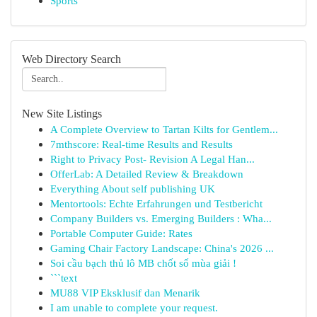
Sports
Web Directory Search
New Site Listings
A Complete Overview to Tartan Kilts for Gentlem...
7mthscore: Real-time Results and Results
Right to Privacy Post- Revision A Legal Han...
OfferLab: A Detailed Review & Breakdown
Everything About self publishing UK
Mentortools: Echte Erfahrungen und Testbericht
Company Builders vs. Emerging Builders : Wha...
Portable Computer Guide: Rates
Gaming Chair Factory Landscape: China's 2026 ...
Soi cầu bạch thủ lô MB chốt số mùa giải !
```text
MU88 VIP Eksklusif dan Menarik
I am unable to complete your request.