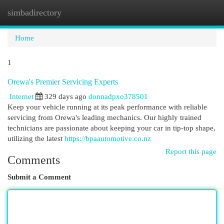
simbadirectory
Togg
navi
Home
1
Orewa's Premier Servicing Experts
Internet
329 days ago
donnadpxo378501
Keep your vehicle running at its peak performance with reliable
servicing from Orewa's leading mechanics. Our highly trained
technicians are passionate about keeping your car in tip-top shape,
utilizing the latest
https://bpaautomotive.co.nz
Report this page
Comments
Submit a Comment