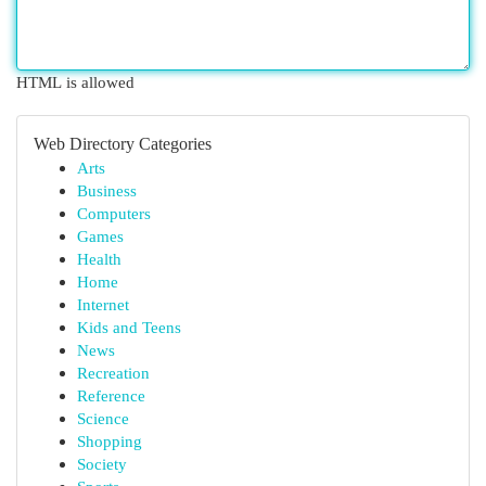
HTML is allowed
Web Directory Categories
Arts
Business
Computers
Games
Health
Home
Internet
Kids and Teens
News
Recreation
Reference
Science
Shopping
Society