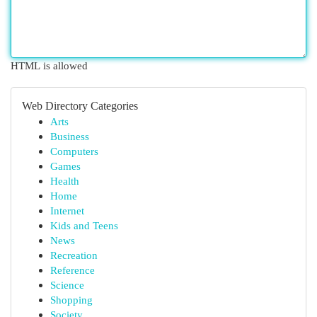
HTML is allowed
Web Directory Categories
Arts
Business
Computers
Games
Health
Home
Internet
Kids and Teens
News
Recreation
Reference
Science
Shopping
Society