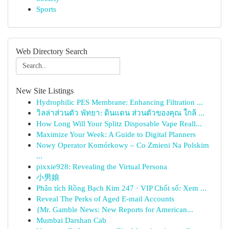
Sports
Web Directory Search
New Site Listings
Hydrophilic PES Membrane: Enhancing Filtration ...
วิลล่าส่วนตัว พัทยา: ดินแดน ส่วนตัวของคุณ ใกล้ ...
How Long Will Your Splitz Disposable Vape Reall...
Maximize Your Week: A Guide to Digital Planners
Nowy Operator Komórkowy – Co Zmieni Na Polskim
...
pixxie928: Revealing the Virtual Persona
小男娘
Phân tích Rồng Bạch Kim 247 · VIP Chốt số: Xem ...
Reveal The Perks of Aged E-mail Accounts
{Mr. Gamble News: New Reports for American...
Mumbai Darshan Cab