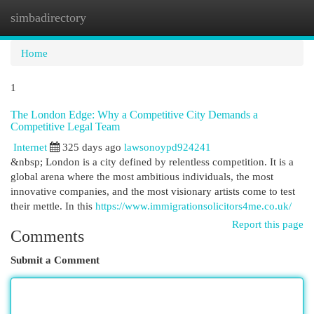
simbadirectory
Togg
navi
Home
1
The London Edge: Why a Competitive City Demands a
Competitive Legal Team
Internet
325 days ago
lawsonoypd924241
&nbsp; London is a city defined by relentless competition. It is a
global arena where the most ambitious individuals, the most
innovative companies, and the most visionary artists come to test
their mettle. In this
https://www.immigrationsolicitors4me.co.uk/
Report this page
Comments
Submit a Comment