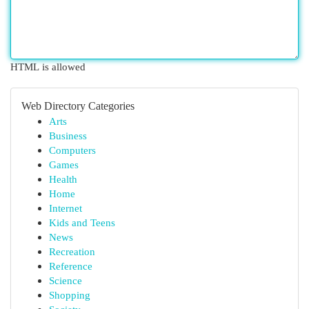
HTML is allowed
Web Directory Categories
Arts
Business
Computers
Games
Health
Home
Internet
Kids and Teens
News
Recreation
Reference
Science
Shopping