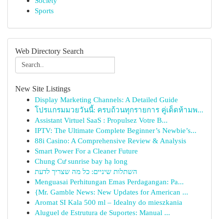
Society
Sports
Web Directory Search
New Site Listings
Display Marketing Channels: A Detailed Guide
โปรแกรมมวยวันนี้: ครบถ้วนทุกรายการ คู่เด็ดห้ามพ...
Assistant Virtuel SaaS : Propulsez Votre B...
IPTV: The Ultimate Complete Beginner’s Newbie’s...
88i Casino: A Comprehensive Review & Analysis
Smart Power For a Cleaner Future
Chung Cư sunrise bay hạ long
השתלות שיניים: כל מה שצריך לדעת
Menguasai Perhitungan Emas Perdagangan: Pa...
{Mr. Gamble News: New Updates for American ...
Aromat SI Kala 500 ml – Idealny do mieszkania
Aluguel de Estrutura de Suportes: Manual ...