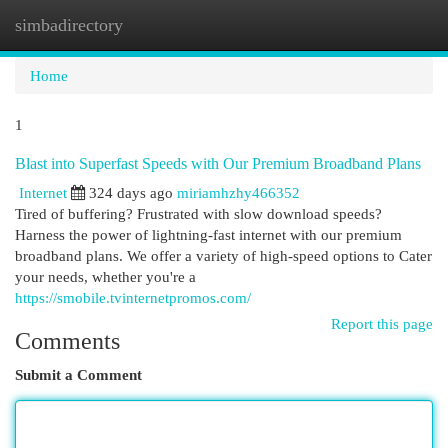
simbadirectory
Togg
navi
Home
1
Blast into Superfast Speeds with Our Premium Broadband Plans
Internet
324 days ago
miriamhzhy466352
Tired of buffering? Frustrated with slow download speeds?
Harness the power of lightning-fast internet with our premium
broadband plans. We offer a variety of high-speed options to Cater
your needs, whether you're a
https://smobile.tvinternetpromos.com/
Report this page
Comments
Submit a Comment