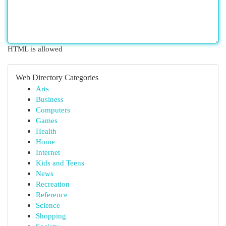
HTML is allowed
Web Directory Categories
Arts
Business
Computers
Games
Health
Home
Internet
Kids and Teens
News
Recreation
Reference
Science
Shopping