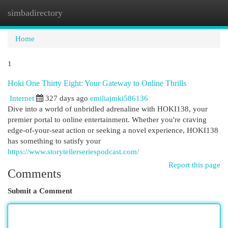
simbadirectory
Togg
navi
Home
1
Hoki One Thirty Eight: Your Gateway to Online Thrills
Internet
327 days ago
emiliajmki586136
Dive into a world of unbridled adrenaline with HOKI138, your
premier portal to online entertainment. Whether you're craving
edge-of-your-seat action or seeking a novel experience, HOKI138
has something to satisfy your
https://www.storytellerseriespodcast.com/
Report this page
Comments
Submit a Comment