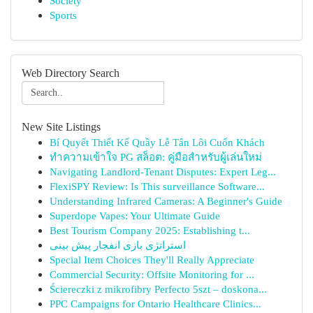
Society
Sports
Web Directory Search
New Site Listings
Bí Quyết Thiết Kế Quầy Lễ Tân Lôi Cuốn Khách
ทำความเข้าใจ PG สล็อต: คู่มือสำหรับผู้เล่นใหม่
Navigating Landlord-Tenant Disputes: Expert Leg...
FlexiSPY Review: Is This surveillance Software...
Understanding Infrared Cameras: A Beginner's Guide
Superdope Vapes: Your Ultimate Guide
Best Tourism Company 2025: Establishing t...
استراتژی بازی انفجار پیش بینی
Special Item Choices They'll Really Appreciate
Commercial Security: Offsite Monitoring for ...
Ściereczki z mikrofibry Perfecto 5szt – doskona...
PPC Campaigns for Ontario Healthcare Clinics...