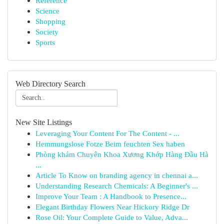
Reference
Science
Shopping
Society
Sports
Web Directory Search
New Site Listings
Leveraging Your Content For The Content - ...
Hemmungslose Fotze Beim feuchten Sex haben
Phòng khám Chuyên Khoa Xương Khớp Hàng Đầu Hà
...
Article To Know on branding agency in chennai a...
Understanding Research Chemicals: A Beginner's ...
Improve Your Team : A Handbook to Presence...
Elegant Birthday Flowers Near Hickory Ridge Dr
Rose Oil: Your Complete Guide to Value, Adva...