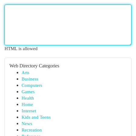
HTML is allowed
Web Directory Categories
Arts
Business
Computers
Games
Health
Home
Internet
Kids and Teens
News
Recreation