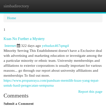
simbadirectory
Togg
navi
Home
1
Kuas No Further a Mystery
Internet
322 days ago
yehudax467qmg4
Minority Serving This Establishment doesn't have a Exclusive deal
with advertising and marketing education or investigate among the
a particular minority or ethnic team. University memberships and
affiliations to exterior corporations is usually important for various
reasons... go through our report about university affiliations and
memberships To find out more.
https://www.propanraya.com/panduan-memilih-kuas-yang-tepat-
untuk-hasil-pengecatan-sempurna
Report this page
Comments
Submit a Comment