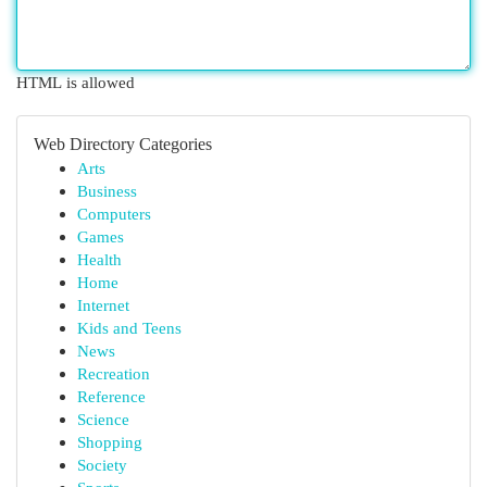
HTML is allowed
Web Directory Categories
Arts
Business
Computers
Games
Health
Home
Internet
Kids and Teens
News
Recreation
Reference
Science
Shopping
Society