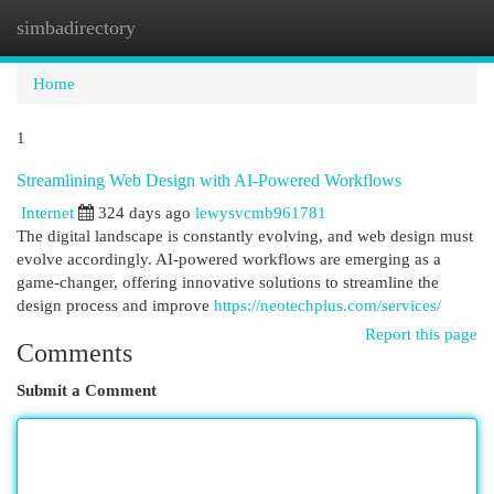
simbadirectory
Togg
navi
Home
1
Streamlining Web Design with AI-Powered Workflows
Internet
324 days ago
lewysvcmb961781
The digital landscape is constantly evolving, and web design must
evolve accordingly. AI-powered workflows are emerging as a
game-changer, offering innovative solutions to streamline the
design process and improve
https://neotechplus.com/services/
Report this page
Comments
Submit a Comment