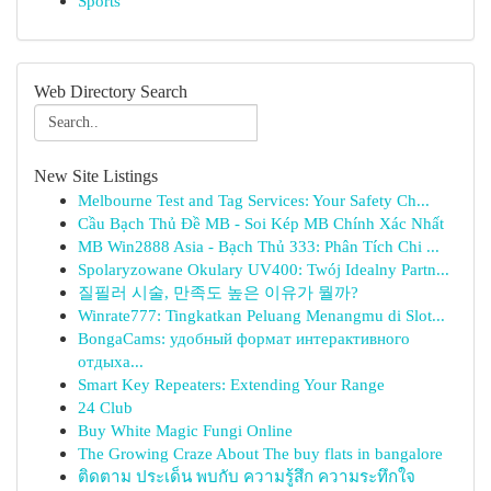
Sports
Web Directory Search
New Site Listings
Melbourne Test and Tag Services: Your Safety Ch...
Cầu Bạch Thủ Đề MB - Soi Kép MB Chính Xác Nhất
MB Win2888 Asia - Bạch Thủ 333: Phân Tích Chi ...
Spolaryzowane Okulary UV400: Twój Idealny Partn...
질필러 시술, 만족도 높은 이유가 뭘까?
Winrate777: Tingkatkan Peluang Menangmu di Slot...
BongaCams: удобный формат интерактивного
отдыха...
Smart Key Repeaters: Extending Your Range
24 Club
Buy White Magic Fungi Online
The Growing Craze About The buy flats in bangalore
ติดตาม ประเด็น พบกับ ความรู้สึก ความระทึกใจ