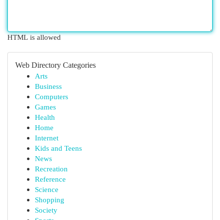
HTML is allowed
Web Directory Categories
Arts
Business
Computers
Games
Health
Home
Internet
Kids and Teens
News
Recreation
Reference
Science
Shopping
Society