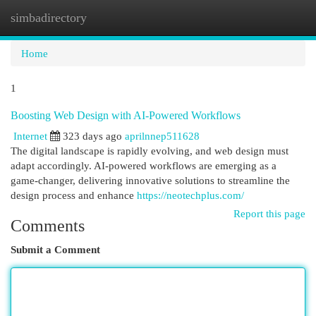
simbadirectory
Togg
navi
Home
1
Boosting Web Design with AI-Powered Workflows
Internet
323 days ago
aprilnnep511628
The digital landscape is rapidly evolving, and web design must
adapt accordingly. AI-powered workflows are emerging as a
game-changer, delivering innovative solutions to streamline the
design process and enhance
https://neotechplus.com/
Report this page
Comments
Submit a Comment