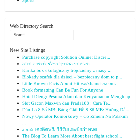
Sports
Web Directory Search
New Site Listings
Purchase copyright Solution Online: Discre...
חשפנית: המדריך המלא לבחירה נכונה
Kartka box ekologiczny trójdzielny z masy ...
Blokady szafek dla dzieci – bezpieczny dom to p...
Little Known Facts About Https://xhamster.com.
Book formatting Can Be Fun For Anyone
Hotel Dieng: Pesona Alam dan Kenyamanan Menginap
Slot Gacor, Maxwin dan Prada188 : Cara Te...
Dàn Lô 8 Số MB: Bảng Giải Đề 8 Số MB: Hướng Dẫ...
Nowy Operator Komórkowy – Co Zmieni Na Polskim
...
abr55 เครดิตฟรี: วิธีรับและข้อกำหนด
The Blog To Learn More About best flight school...