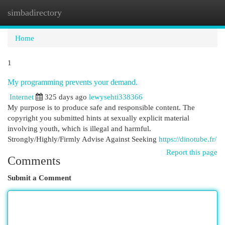
simbadirectory
Togg
navi
Home
1
My programming prevents your demand.
Internet
325 days ago
lewysehti338366
My purpose is to produce safe and responsible content. The
copyright you submitted hints at sexually explicit material
involving youth, which is illegal and harmful.
Strongly/Highly/Firmly Advise Against Seeking
https://dinotube.fr/
Report this page
Comments
Submit a Comment