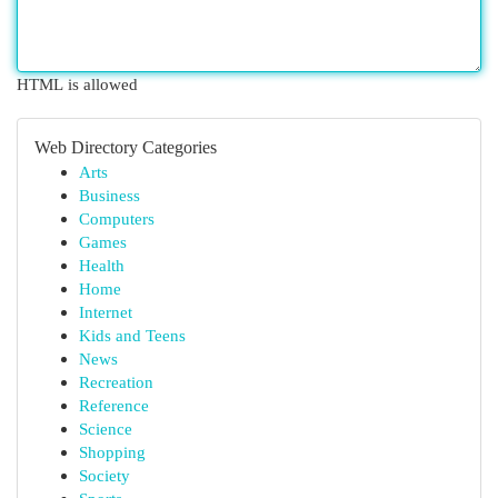
HTML is allowed
Web Directory Categories
Arts
Business
Computers
Games
Health
Home
Internet
Kids and Teens
News
Recreation
Reference
Science
Shopping
Society