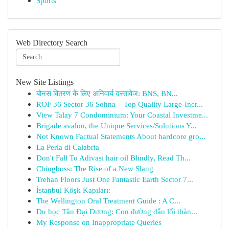
Sports
Web Directory Search
New Site Listings
बोनस वितरण के लिए अनिवार्य दस्तावेज: BNS, BN...
ROF 36 Sector 36 Sohna – Top Quality Large-Incr...
View Talay 7 Condominium: Your Coastal Investme...
Brigade avalon, the Unique Services/Solutions Y...
Not Known Factual Statements About hardcore gro...
La Perla di Calabria
Don't Fall To Adivasi hair oil Blindly, Read Th...
Chingboss: The Rise of a New Slang
Trehan Floors Just One Fantastic Earth Sector 7...
İstanbul Köşk Kapıları:
The Wellington Oral Treatment Guide : A C...
Du học Tân Đại Dương: Con đường dẫn lối thàn...
My Response on Inappropriate Queries