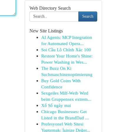
Web Directory Search
Search
New Site Listings
AI Agents: MCP Integration
for Automated Opera...
Soi Cầu Lô Chính Xác 100
Restore Your Home's Shine:
Power Washing in Wes...
The Buzz On Ki
Suchmaschinenoptimierung
Buy Gold Coins With
Confidence
Sexgeiles Milf-Weib Wird
beim Gruppensex extrem...
Xổ Số ngày mai
Chicago Businesses: Get
Listed in the BrandDad ...
Profesyonel Web Sitesi
Yaptırmak: İşinize Değer...