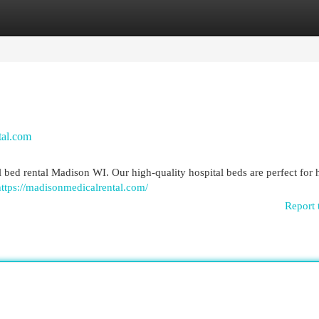
egories
Register
Login
tal.com
 bed rental Madison WI. Our high-quality hospital beds are perfect for
https://madisonmedicalrental.com/
Report 