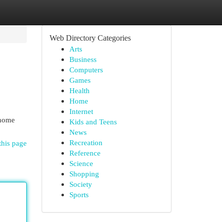
Web Directory Categories
Arts
Business
Computers
Games
Health
Home
Internet
 home
Kids and Teens
News
Recreation
this page
Reference
Science
Shopping
Society
Sports