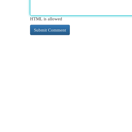
HTML is allowed