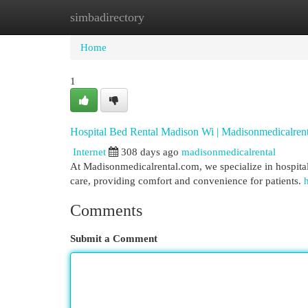
simbadirectory
Home
New Site Listings
Add Site
Cat
Home
1
Hospital Bed Rental Madison Wi | Madisonmedicalren
Internet
308 days ago
madisonmedicalrental
At Madisonmedicalrental.com, we specialize in hospital
care, providing comfort and convenience for patients.
Comments
Submit a Comment