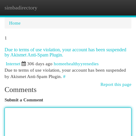
simbadirectory
Togg
navi
Home
1
Due to terms of use violation, your account has been suspended
by Akismet Anti-Spam Plugin.
Internet
306 days ago
homeehealthyyrenedies
Due to terms of use violation, your account has been suspended
by Akismet Anti-Spam Plugin.
#
Report this page
Comments
Submit a Comment