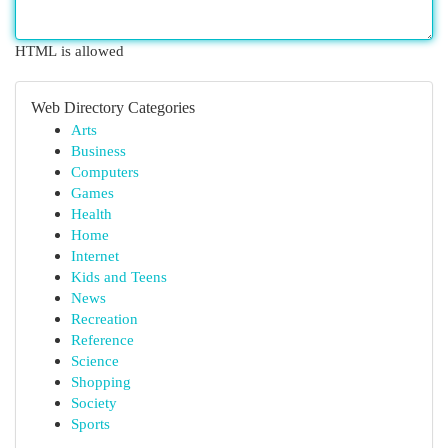
HTML is allowed
Web Directory Categories
Arts
Business
Computers
Games
Health
Home
Internet
Kids and Teens
News
Recreation
Reference
Science
Shopping
Society
Sports