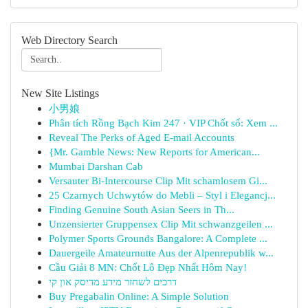
Web Directory Search
New Site Listings
小男娘
Phân tích Rồng Bạch Kim 247 · VIP Chốt số: Xem ...
Reveal The Perks of Aged E-mail Accounts
{Mr. Gamble News: New Reports for American...
Mumbai Darshan Cab
Versauter Bi-Intercourse Clip Mit schamlosem Gi...
25 Czarnych Uchwytów do Mebli – Styl i Elegancj...
Finding Genuine South Asian Seers in Th...
Unzensierter Gruppensex Clip Mit schwanzgeilen ...
Polymer Sports Grounds Bangalore: A Complete ...
Dauergeile Amateurnutte Aus der Alpenrepublik w...
Cầu Giải 8 MN: Chốt Lô Đẹp Nhất Hôm Nay!
דרכים לשחזר מידע מדיסק און קי
Buy Pregabalin Online: A Simple Solution