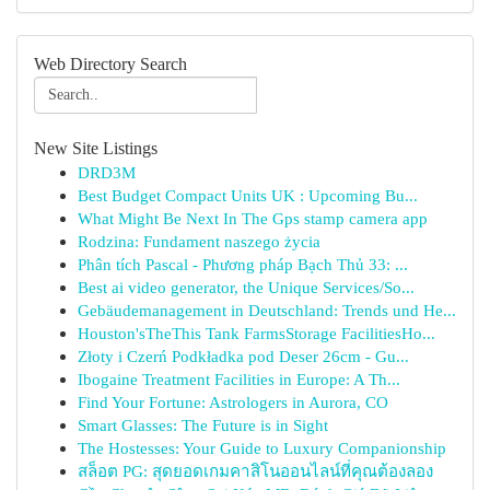
Web Directory Search
New Site Listings
DRD3M
Best Budget Compact Units UK : Upcoming Bu...
What Might Be Next In The Gps stamp camera app
Rodzina: Fundament naszego życia
Phân tích Pascal - Phương pháp Bạch Thủ 33: ...
Best ai video generator, the Unique Services/So...
Gebäudemanagement in Deutschland: Trends und He...
Houston'sTheThis Tank FarmsStorage FacilitiesHo...
Złoty i Czerń Podkładka pod Deser 26cm - Gu...
Ibogaine Treatment Facilities in Europe: A Th...
Find Your Fortune: Astrologers in Aurora, CO
Smart Glasses: The Future is in Sight
The Hostesses: Your Guide to Luxury Companionship
สล็อต PG: สุดยอดเกมคาสิโนออนไลน์ที่คุณต้องลอง