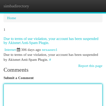
simbadirectory
Togg
navi
Home
1
Due to terms of use violation, your account has been suspended
by Akismet Anti-Spam Plugin.
Internet
306 days ago
nexaaseo1
Due to terms of use violation, your account has been suspended
by Akismet Anti-Spam Plugin.
#
Report this page
Comments
Submit a Comment