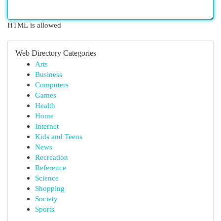
HTML is allowed
Web Directory Categories
Arts
Business
Computers
Games
Health
Home
Internet
Kids and Teens
News
Recreation
Reference
Science
Shopping
Society
Sports