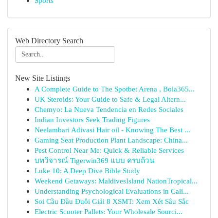
Sports
Web Directory Search
New Site Listings
A Complete Guide to The Spotbet Arena , Bola365...
UK Steroids: Your Guide to Safe & Legal Altern...
Chemyo: La Nueva Tendencia en Redes Sociales
Indian Investors Seek Trading Figures
Neelambari Adivasi Hair oil - Knowing The Best ...
Gaming Seat Production Plant Landscape: China...
Pest Control Near Me: Quick & Reliable Services
บทวิจารณ์ Tigerwin369 แบบ ครบถ้วน
Luke 10: A Deep Dive Bible Study
Weekend Getaways: MaldivesIsland NationTropical...
Understanding Psychological Evaluations in Cali...
Soi Cầu Đầu Đuôi Giải 8 XSMT: Xem Xét Sâu Sắc
Electric Scooter Pallets: Your Wholesale Sourci...