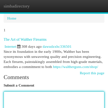
simbadirectory
Togg
navi
Home
1
The Art of Walther Firearms
Internet
308 days ago
dawudzxhc336501
Since its foundation in the early 1900s, Walther has been
synonymous with unwavering quality and precision engineering.
Each firearm, painstakingly assembled from high-grade materials,
embodies a commitment to both
https://waltherguns.com/shop/
Report this page
Comments
Submit a Comment