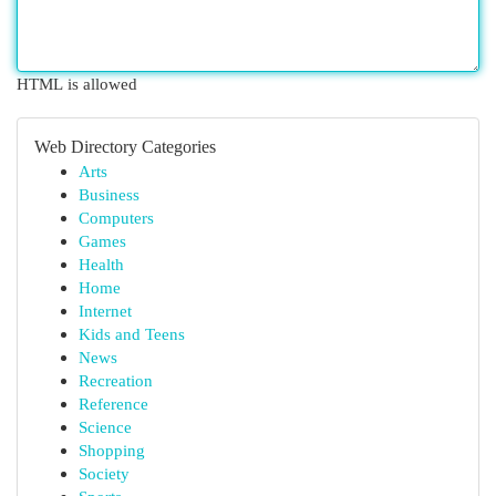
HTML is allowed
Web Directory Categories
Arts
Business
Computers
Games
Health
Home
Internet
Kids and Teens
News
Recreation
Reference
Science
Shopping
Society