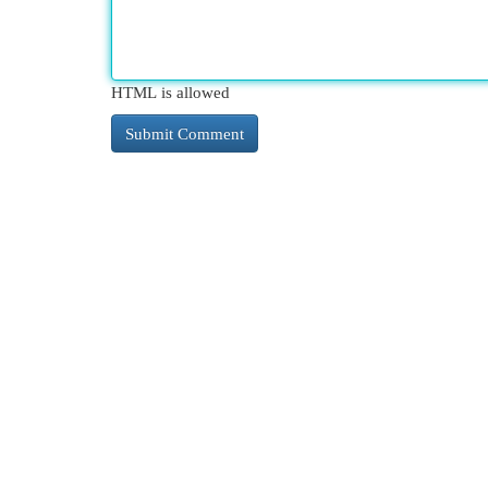
HTML is allowed