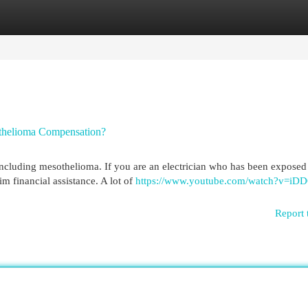
egories
Register
Login
othelioma Compensation?
including mesothelioma. If you are an electrician who has been exposed
m financial assistance. A lot of
https://www.youtube.com/watch?v=iD
Report 