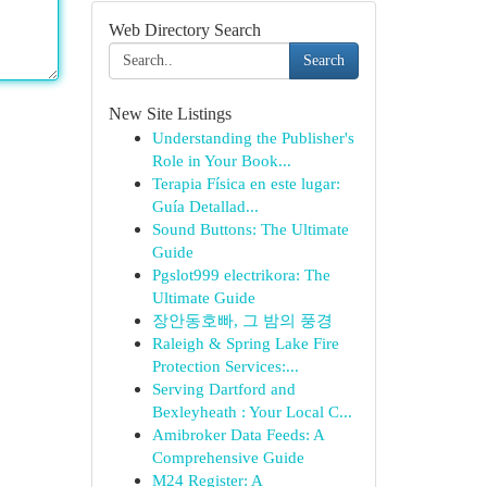
Web Directory Search
Search
New Site Listings
Understanding the Publisher's
Role in Your Book...
Terapia Física en este lugar:
Guía Detallad...
Sound Buttons: The Ultimate
Guide
Pgslot999 electrikora: The
Ultimate Guide
장안동호빠, 그 밤의 풍경
Raleigh & Spring Lake Fire
Protection Services:...
Serving Dartford and
Bexleyheath : Your Local C...
Amibroker Data Feeds: A
Comprehensive Guide
M24 Register: A