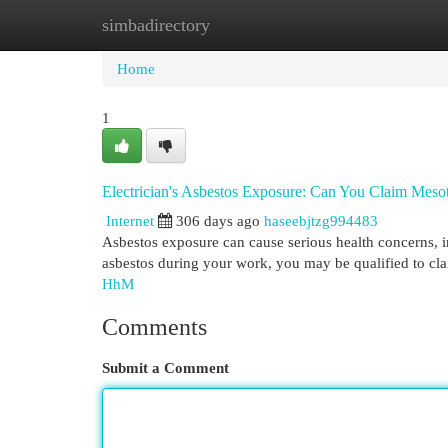
simbadirectory
Home
New Site Listings
Add Site
Cat
Home
1
Electrician's Asbestos Exposure: Can You Claim Mes
Internet
306 days ago
haseebjtzg994483
Asbestos exposure can cause serious health concerns, 
asbestos during your work, you may be qualified to clai
HhM
Comments
Submit a Comment