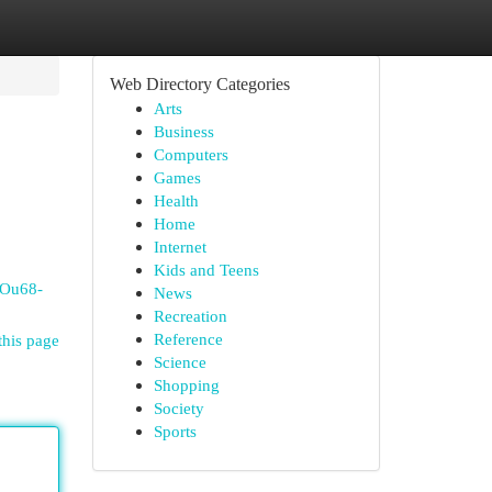
Web Directory Categories
Arts
Business
Computers
Games
Health
Home
Internet
Kids and Teens
DOu68-
News
Recreation
Reference
this page
Science
Shopping
Society
Sports