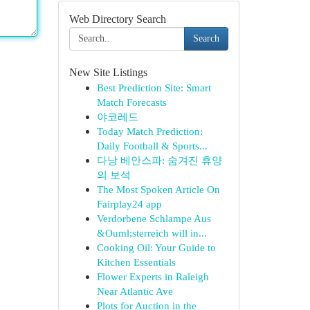
Web Directory Search
Search
New Site Listings
Best Prediction Site: Smart
Match Forecasts
야코레드
Today Match Prediction:
Daily Football & Sports...
다낭 베안스파: 숨겨진 휴양
의 보석
The Most Spoken Article On
Fairplay24 app
Verdorbene Schlampe Aus
&Ouml;sterreich will in...
Cooking Oil: Your Guide to
Kitchen Essentials
Flower Experts in Raleigh
Near Atlantic Ave
Plots for Auction in the