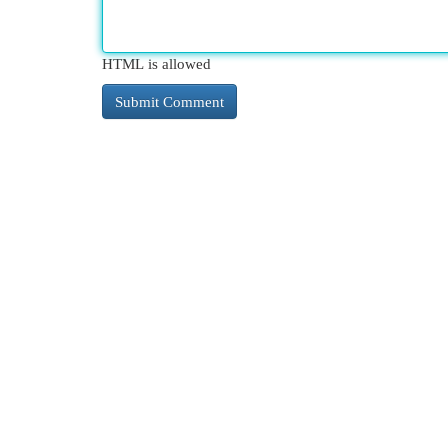
HTML is allowed