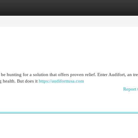
egories
Register
Login
be hunting for a solution that offers proven relief. Enter Audifort, an tr
 health. But does it
https://audiforttusa.com
Report 