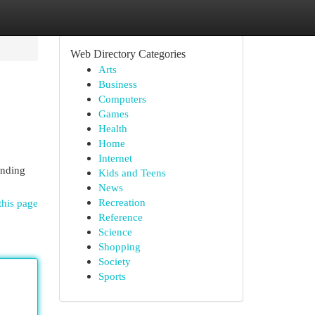
Web Directory Categories
Arts
Business
Computers
Games
Health
Home
Internet
ending
Kids and Teens
News
Recreation
this page
Reference
Science
Shopping
Society
Sports