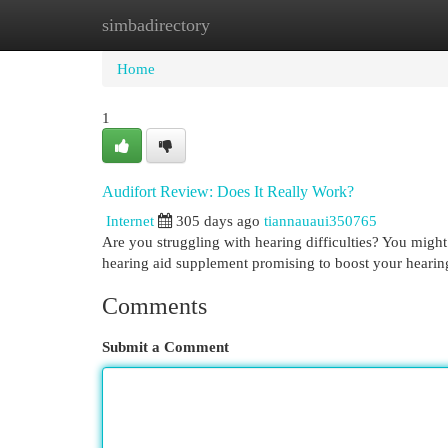
simbadirectory
Home
New Site Listings
Add Site
Cat
Home
1
Audifort Review: Does It Really Work?
Internet
305 days ago
tiannauaui350765
Are you struggling with hearing difficulties? You might 
hearing aid supplement promising to boost your hearing
Comments
Submit a Comment