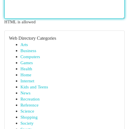
HTML is allowed
Web Directory Categories
Arts
Business
Computers
Games
Health
Home
Internet
Kids and Teens
News
Recreation
Reference
Science
Shopping
Society