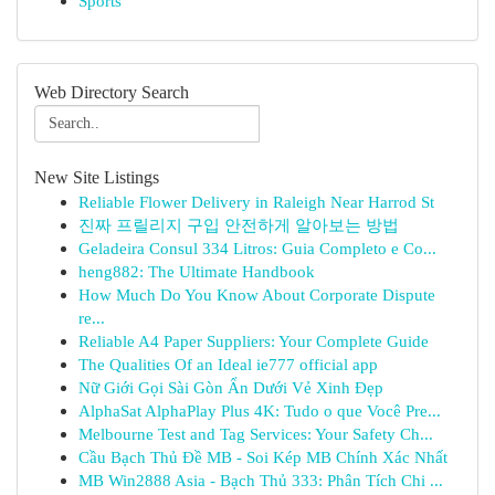
Sports
Web Directory Search
New Site Listings
Reliable Flower Delivery in Raleigh Near Harrod St
진짜 프릴리지 구입 안전하게 알아보는 방법
Geladeira Consul 334 Litros: Guia Completo e Co...
heng882: The Ultimate Handbook
How Much Do You Know About Corporate Dispute
re...
Reliable A4 Paper Suppliers: Your Complete Guide
The Qualities Of an Ideal ie777 official app
Nữ Giới Gọi Sài Gòn Ẩn Dưới Vẻ Xinh Đẹp
AlphaSat AlphaPlay Plus 4K: Tudo o que Você Pre...
Melbourne Test and Tag Services: Your Safety Ch...
Cầu Bạch Thủ Đề MB - Soi Kép MB Chính Xác Nhất
MB Win2888 Asia - Bạch Thủ 333: Phân Tích Chi ...