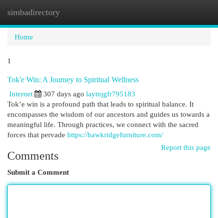
simbadirectory
Togg
navi
Home
1
Tok'e Win: A Journey to Spiritual Wellness
Internet
307 days ago
laytnjgfr795183
Tok’e win is a profound path that leads to spiritual balance. It
encompasses the wisdom of our ancestors and guides us towards a
meaningful life. Through practices, we connect with the sacred
forces that pervade
https://hawkridgefurniture.com/
Report this page
Comments
Submit a Comment