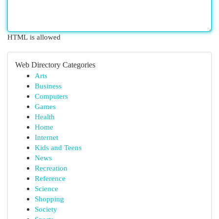
HTML is allowed
Web Directory Categories
Arts
Business
Computers
Games
Health
Home
Internet
Kids and Teens
News
Recreation
Reference
Science
Shopping
Society