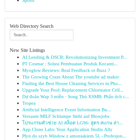
Sports
Web Directory Search
New Site Listings
AI Lending & DSCR: Revolutionizing Investment P...
PT Cosmar : Solusi Pembuatan Produk Kecanti...
Myoglow Reviews: Real Feedback or Buzz ?
The Growing Craze About The youtube ad maker
Finding the Best House Cleaning Services in Pho...
Upgrade Your Pool: Replacement Chlorinator Cell...
Dự đoán Wap 3 miền · Song Thủ XSMB: Phân tích c...
Tropea
Artificial Intelligence Event Information Bu...
Versaute MILF Schlampe Steht auf Blowjobs
โปรแกรมตัวช่วย AI สล็อต LG96: สูตร สแกน ล่า...
App Clone Labs: Your Application Studio Ally
Płyn do szyb Window z amoniakiem 5L - Profesjon...