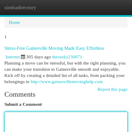
simbadirectory
Togg
navi
Home
1
Stress-Free Gainesville Moving Made Easy Effortless
Internet
305 days ago
theoiokz230071
Planning a move can be stressful, but with the right planning, you
can make your transition to Gainesville smooth and enjoyable.
Kick off by creating a detailed list of all tasks, from packing your
belongings to
http://www.gainesvillemovinghelp.com
Report this page
Comments
Submit a Comment