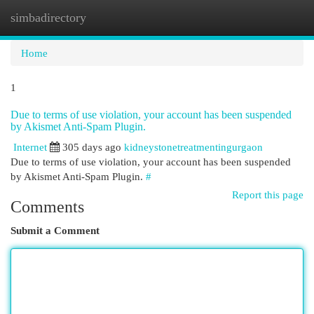
simbadirectory
Togg
navi
Home
1
Due to terms of use violation, your account has been suspended
by Akismet Anti-Spam Plugin.
Internet
305 days ago
kidneystonetreatmentingurgaon
Due to terms of use violation, your account has been suspended
by Akismet Anti-Spam Plugin.
#
Report this page
Comments
Submit a Comment