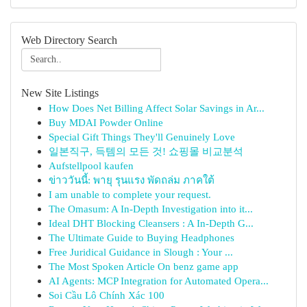
Web Directory Search
New Site Listings
How Does Net Billing Affect Solar Savings in Ar...
Buy MDAI Powder Online
Special Gift Things They'll Genuinely Love
일본직구, 득템의 모든 것! 쇼핑몰 비교분석
Aufstellpool kaufen
ข่าววันนี้: พายุ รุนแรง พัดถล่ม ภาคใต้
I am unable to complete your request.
The Omasum: A In-Depth Investigation into it...
Ideal DHT Blocking Cleansers : A In-Depth G...
The Ultimate Guide to Buying Headphones
Free Juridical Guidance in Slough : Your ...
The Most Spoken Article On benz game app
AI Agents: MCP Integration for Automated Opera...
Soi Cầu Lô Chính Xác 100