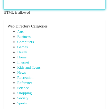
HTML is allowed
Web Directory Categories
Arts
Business
Computers
Games
Health
Home
Internet
Kids and Teens
News
Recreation
Reference
Science
Shopping
Society
Sports