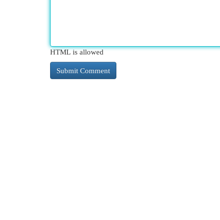
HTML is allowed