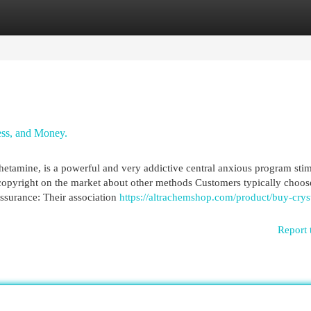
egories
Register
Login
ess, and Money.
hetamine, is a powerful and very addictive central anxious program stim
copyright on the market about other methods Customers typically choos
Assurance: Their association
https://altrachemshop.com/product/buy-cryst
Report 