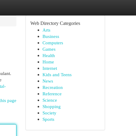
Web Directory Categories
Arts
Business
Computers
Games
Health
Home
Internet
ulant.
Kids and Teens
e
News
al-
Recreation
Reference
Science
this page
Shopping
Society
Sports