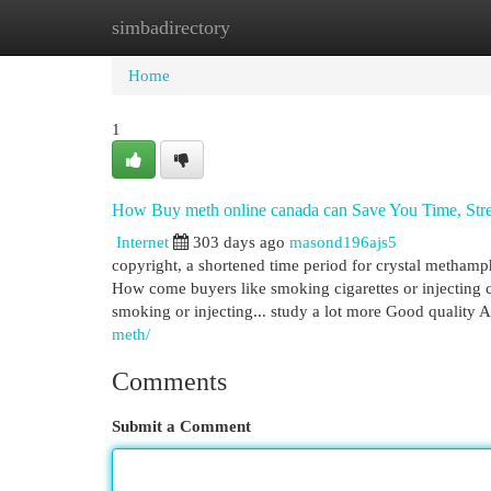
simbadirectory
Home
New Site Listings
Add Site
Cat
Home
1
How Buy meth online canada can Save You Time, Str
Internet
303 days ago
masond196ajs5
copyright, a shortened time period for crystal methamp
How come buyers like smoking cigarettes or injecting 
smoking or injecting... study a lot more Good quality 
meth/
Comments
Submit a Comment