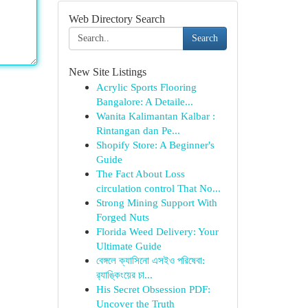
Web Directory Search
Search
New Site Listings
Acrylic Sports Flooring
Bangalore: A Detaile...
Wanita Kalimantan Kalbar :
Rintangan dan Pe...
Shopify Store: A Beginner's
Guide
The Fact About Loss
circulation control That No...
Strong Mining Support With
Forged Nuts
Florida Weed Delivery: Your
Ultimate Guide
বেঙ্গলে ক্যাসিনো এসইও পরিষেবা:
র‍্যাঙ্কিংয়ের চা...
His Secret Obsession PDF:
Uncover the Truth