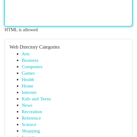
HTML is allowed
Web Directory Categories
Arts
Business
Computers
Games
Health
Home
Internet
Kids and Teens
News
Recreation
Reference
Science
Shopping