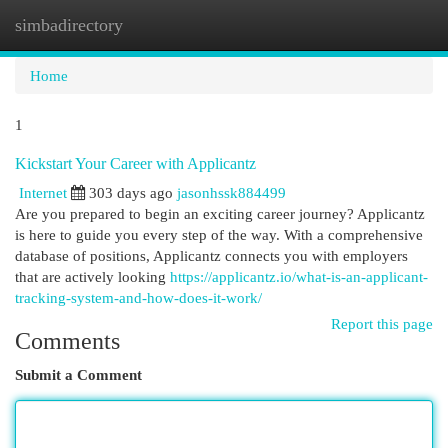
simbadirectory
Togg
navi
Home
1
Kickstart Your Career with Applicantz
Internet
303 days ago
jasonhssk884499
Are you prepared to begin an exciting career journey? Applicantz
is here to guide you every step of the way. With a comprehensive
database of positions, Applicantz connects you with employers
that are actively looking
https://applicantz.io/what-is-an-applicant-
tracking-system-and-how-does-it-work/
Report this page
Comments
Submit a Comment