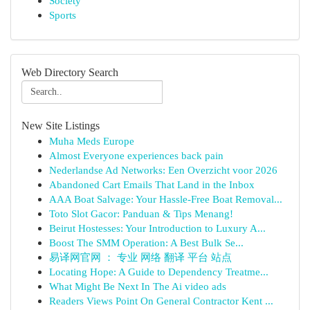
Society
Sports
Web Directory Search
New Site Listings
Muha Meds Europe
Almost Everyone experiences back pain
Nederlandse Ad Networks: Een Overzicht voor 2026
Abandoned Cart Emails That Land in the Inbox
AAA Boat Salvage: Your Hassle-Free Boat Removal...
Toto Slot Gacor: Panduan & Tips Menang!
Beirut Hostesses: Your Introduction to Luxury A...
Boost The SMM Operation: A Best Bulk Se...
易译网官网 ： 专业 网络 翻译 平台 站点
Locating Hope: A Guide to Dependency Treatme...
What Might Be Next In The Ai video ads
Readers Views Point On General Contractor Kent ...