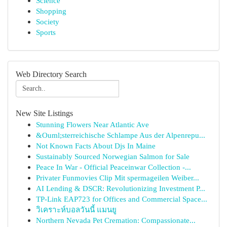
Science
Shopping
Society
Sports
Web Directory Search
New Site Listings
Stunning Flowers Near Atlantic Ave
&Ouml;sterreichische Schlampe Aus der Alpenrepu...
Not Known Facts About Djs In Maine
Sustainably Sourced Norwegian Salmon for Sale
Peace In War - Official Peaceinwar Collection -...
Privater Funmovies Clip Mit spermageilen Weiber...
AI Lending & DSCR: Revolutionizing Investment P...
TP-Link EAP723 for Offices and Commercial Space...
วิเคราะห์บอลวันนี้ แมนยู
Northern Nevada Pet Cremation: Compassionate...