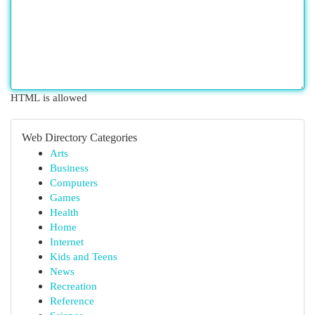
HTML is allowed
Web Directory Categories
Arts
Business
Computers
Games
Health
Home
Internet
Kids and Teens
News
Recreation
Reference