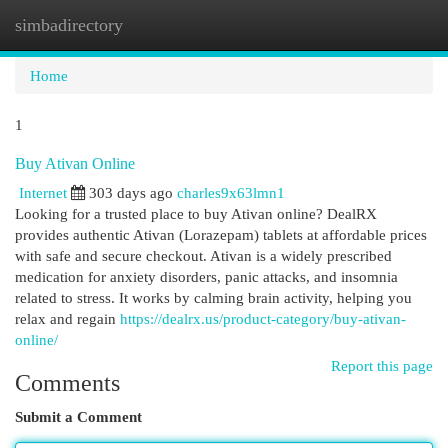
simbadirectory
Togg
navi
Home
1
Buy Ativan Online
Internet
303 days ago
charles9x63lmn1
Looking for a trusted place to buy Ativan online? DealRX
provides authentic Ativan (Lorazepam) tablets at affordable prices
with safe and secure checkout. Ativan is a widely prescribed
medication for anxiety disorders, panic attacks, and insomnia
related to stress. It works by calming brain activity, helping you
relax and regain
https://dealrx.us/product-category/buy-ativan-
online/
Report this page
Comments
Submit a Comment