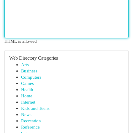
HTML is allowed
Web Directory Categories
Arts
Business
Computers
Games
Health
Home
Internet
Kids and Teens
News
Recreation
Reference