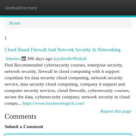
simbadirectory
Togg
navi
Home
1
Cloud Based Firewall And Network Security In Networking
Internet
306 days ago
kayden0v86zku6
Find Recommended cybersecurity courses, enterprise security,
network security, firewall in cloud computing with it support
coquitlam for data security cloud computing, network security
service, data security cloud computing, company it support and
computer security services, cloud firewalls, cybersecurity courses,
secure the data, cybersecurity company, network security in cloud
compu...
https://www.businesslogicit.com/
Report this page
Comments
Submit a Comment