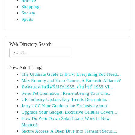
Science
Shopping
Society
Sports
Web Directory Search
New Site Listings
The Ultimate Guide to IPTV: Everything You Need...
Max Rummy and Yono Games: A Fantastic Alliance?
ทีเด็ดบอลวันนี้ฟรี UFA1955, เว็บไซต์ 1955 VI...
Reno Pet Cremation : Remembering Your Che...
UK Industry Update: Key Trends Determinin...
Jerry's CC Your Guide to the Exclusive group
Upgrade Your Gadget: Exclusive Cellular Covers ...
How Do Zero Down Solar Loans Work in New
Mexico?
Secure Access: A Deep Dive into Transmit Securi...