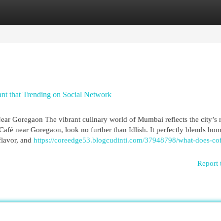
egories
Register
Login
ant that Trending on Social Network
ear Goregaon The vibrant culinary world of Mumbai reflects the city’s 
 Café near Goregaon, look no further than Idlish. It perfectly blends ho
flavor, and
https://coreedge53.blogcudinti.com/37948798/what-does-cof
Report 