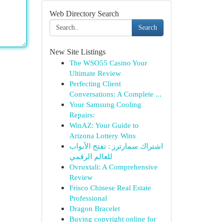
Web Directory Search
Search
New Site Listings
The WSO55 Casino Your
Ultimate Review
Perfecting Client
Conversations: A Complete ...
Your Samsung Cooling
Repairs:
WinAZ: Your Guide to
Arizona Lottery Wins
اشتراك سمارترز : تفتح الأبواب
للعالم الرقمي
Ovruxtali: A Comprehensive
Review
Frisco Chinese Real Estate
Professional
Dragon Bracelet
Buying copyright online for