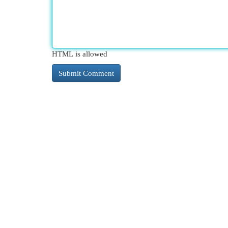
HTML is allowed