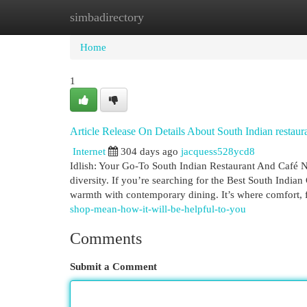
simbadirectory
Home
New Site Listings
Add Site
Cat
Home
1
Article Release On Details About South Indian restaur
Internet
304 days ago
jacquess528ycd8
Idlish: Your Go-To South Indian Restaurant And Café N
diversity. If you’re searching for the Best South Indian
warmth with contemporary dining. It’s where comfort, 
shop-mean-how-it-will-be-helpful-to-you
Comments
Submit a Comment