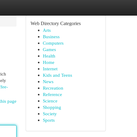
Web Directory Categories
Arts
Business
Computers
Games
Health
Home
Internet
rich
Kids and Teens
mely
News
fee-
Recreation
Reference
Science
this page
Shopping
Society
Sports