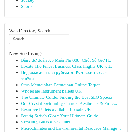
Society
Sports
Web Directory Search
New Site Listings
Bảng dự đoán XS Miễn Phí 888: Chốt Số Giờ H...
Locate The Finest Business Class Flights UK wit...
Недвижимость за рубежом: Руководство для
зелёны...
Situs Memainkan Permainan Online Terper...
Wholesale Instrument pallets UK
The Ultimate Guide: Finding the Best SEO Specia...
Our Crystal Swimming Guards: Aesthetics & Prote...
Resource Pallets available for sale UK
Boutiq Switch Glow: Your Ultimate Guide
Samsung Galaxy S22 Ultra
Microclimates and Environmental Resource Manage...