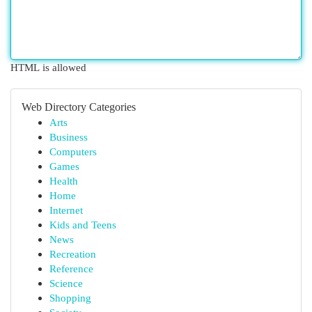
HTML is allowed
Web Directory Categories
Arts
Business
Computers
Games
Health
Home
Internet
Kids and Teens
News
Recreation
Reference
Science
Shopping