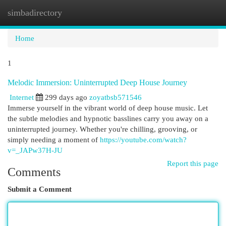
simbadirectory
Togg
navi
Home
1
Melodic Immersion: Uninterrupted Deep House Journey
Internet
299 days ago
zoyatbsb571546
Immerse yourself in the vibrant world of deep house music. Let
the subtle melodies and hypnotic basslines carry you away on a
uninterrupted journey. Whether you're chilling, grooving, or
simply needing a moment of
https://youtube.com/watch?
v=_JAPw37H-JU
Report this page
Comments
Submit a Comment