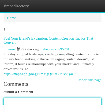
simbadirectory
Togg
navi
Home
1
Fuel Your Brand's Expansion: Content Creation Tactics That
Convert
Internet
297 days ago
rebeccapkny952010
In today's digital landscape, crafting compelling content is crucial
for any brand seeking to thrive. Engaging content doesn't just
inform; it builds relationships with your market and ultimately
drives results. To
https://maps.app.goo.gl/FmMgQkTaG9oBVQ4G6
Report this page
Comments
Submit a Comment