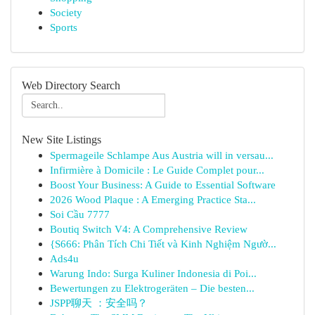
Society
Sports
Web Directory Search
New Site Listings
Spermageile Schlampe Aus Austria will in versau...
Infirmière à Domicile : Le Guide Complet pour...
Boost Your Business: A Guide to Essential Software
2026 Wood Plaque : A Emerging Practice Sta...
Soi Cầu 7777
Boutiq Switch V4: A Comprehensive Review
{S666: Phân Tích Chi Tiết và Kinh Nghiệm Ngườ...
Ads4u
Warung Indo: Surga Kuliner Indonesia di Poi...
Bewertungen zu Elektrogeräten – Die besten...
JSPP聊天 ：安全吗？