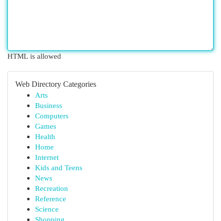
HTML is allowed
Web Directory Categories
Arts
Business
Computers
Games
Health
Home
Internet
Kids and Teens
News
Recreation
Reference
Science
Shopping