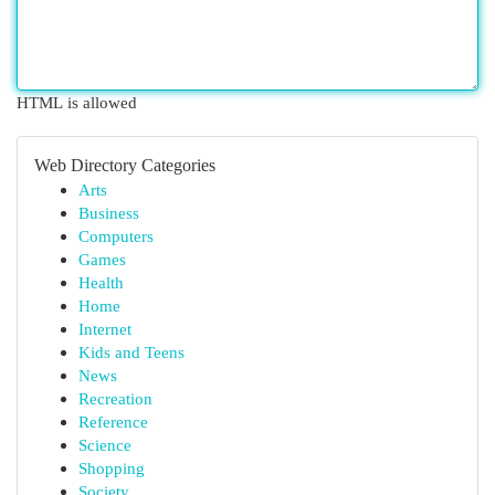
HTML is allowed
Web Directory Categories
Arts
Business
Computers
Games
Health
Home
Internet
Kids and Teens
News
Recreation
Reference
Science
Shopping
Society