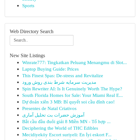
Sports
Web Directory Search
New Site Listings
Winrate777: Tingkatkan Peluang Menangmu di Slot...
Laptop Buying Guide: Prices
This Finest Spas: De-stress and Revitalize
مدیریت سرمایه شرط بندی روش ورود
Spin Rewriter AI: Is It Genuinely Worth The Hype?
South Florida Homes for Sale: Your Miami Real E...
Dự đoán xiên 3 MB: Bí quyết soi cầu đỉnh cao!
Presentes de Natal Criativos
آموزش حضرات بت تحلیل آماری
Bắt cầu đầu đuôi giải 8 Miền MN - Tổ hợp ...
Deciphering the World of THC Edibles
Mecidiyeköy Escort suriyeli: En İyi eskort F...