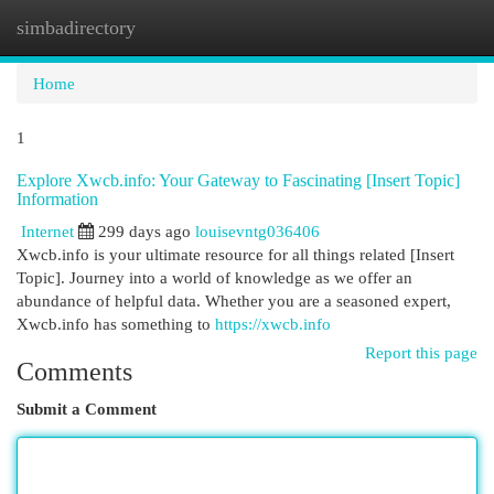
simbadirectory
Togg
navi
Home
1
Explore Xwcb.info: Your Gateway to Fascinating [Insert Topic]
Information
Internet
299 days ago
louisevntg036406
Xwcb.info is your ultimate resource for all things related [Insert
Topic]. Journey into a world of knowledge as we offer an
abundance of helpful data. Whether you are a seasoned expert,
Xwcb.info has something to
https://xwcb.info
Report this page
Comments
Submit a Comment