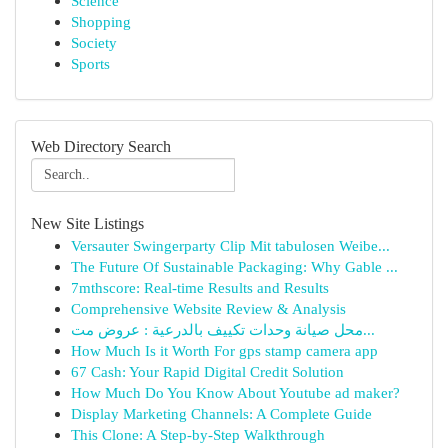
Science
Shopping
Society
Sports
Web Directory Search
New Site Listings
Versauter Swingerparty Clip Mit tabulosen Weibe...
The Future Of Sustainable Packaging: Why Gable ...
7mthscore: Real-time Results and Results
Comprehensive Website Review & Analysis
محل صيانة وحدات تكييف بالدرعية : عروض مت...
How Much Is it Worth For gps stamp camera app
67 Cash: Your Rapid Digital Credit Solution
How Much Do You Know About Youtube ad maker?
Display Marketing Channels: A Complete Guide
This Clone: A Step-by-Step Walkthrough