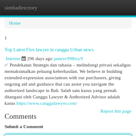
simbadirectory
Togg
navi
Home
1
Top Latest Five lawyer in canggu Urban news
Internet
296 days ago
jamesv998ivy9
✅ Pendekatan Strategis dan rahasia – melindungi privasi sekaligus
memaksimalkan peluang keberhasilan. We believe in building
extended-expression associations with our purchasers, giving
ongoing aid and guidance that can assist you navigate the
authorized landscape in Bali. Salah satu kasus yang pernah
ditangani oleh Canggu Lawyer & Authorized Advisor adalah
kasus
https://www.canggulawyer.com/
Report this page
Comments
Submit a Comment