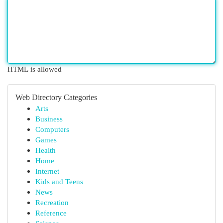
HTML is allowed
Web Directory Categories
Arts
Business
Computers
Games
Health
Home
Internet
Kids and Teens
News
Recreation
Reference