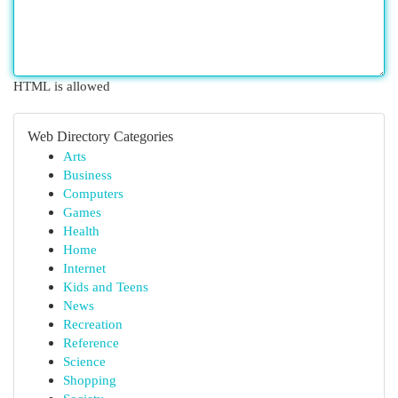
HTML is allowed
Web Directory Categories
Arts
Business
Computers
Games
Health
Home
Internet
Kids and Teens
News
Recreation
Reference
Science
Shopping