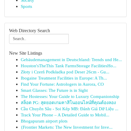
Society
Sports
Web Directory Search
New Site Listings
Gebäudemanagement in Deutschland: Trends und He...
Houston'sTheThis Tank FarmsStorage FacilitiesHo...
Złoty i Czerń Podkładka pod Deser 26cm - Gu...
Ibogaine Treatment Facilities in Europe: A Th...
Find Your Fortune: Astrologers in Aurora, CO
Smart Glasses: The Future is in Sight
The Hostesses: Your Guide to Luxury Companionship
สล็อต PG: สุดยอดเกมคาสิโนออนไลน์ที่คุณต้องลอง
Cầu Chuyên Sâu - Soi Kép MB: Đánh Giá Dữ Liệu ...
Track Your Phone – A Detailed Guide to Mobil...
Bhogapuram airport plots
{Frontier Markets: The New Investment for Inve...