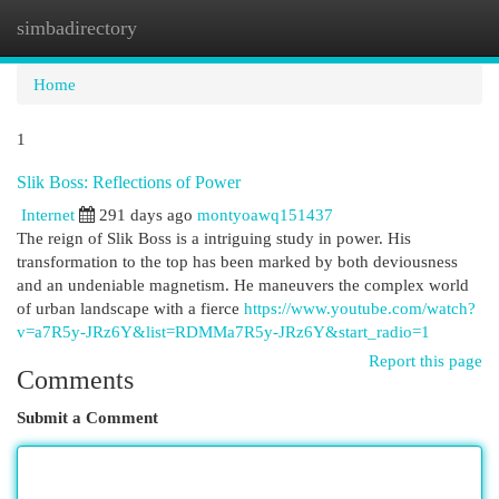
simbadirectory
Togg
navi
Home
1
Slik Boss: Reflections of Power
Internet
291 days ago
montyoawq151437
The reign of Slik Boss is a intriguing study in power. His
transformation to the top has been marked by both deviousness
and an undeniable magnetism. He maneuvers the complex world
of urban landscape with a fierce
https://www.youtube.com/watch?
v=a7R5y-JRz6Y&list=RDMMa7R5y-JRz6Y&start_radio=1
Report this page
Comments
Submit a Comment