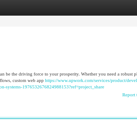
egories
Register
Login
can be the driving force to your prosperity. Whether you need a robust p
rkflows, custom web app
https://www.upwork.com/services/product/deve
tion-systems-1976532676824988153?ref=project_share
Report 