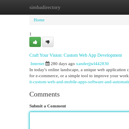
simbadirectory
Home
New Site Listings
Add Site
Cat
Home
1
Craft Your Vision: Custom Web App Development
Internet
280 days ago
xanderjjwl442830
In today's online landscape, a unique web application 
for e-commerce, or a simple tool to improve your wo
it-custom-web-and-mobile-apps-software-and-automa
Comments
Submit a Comment