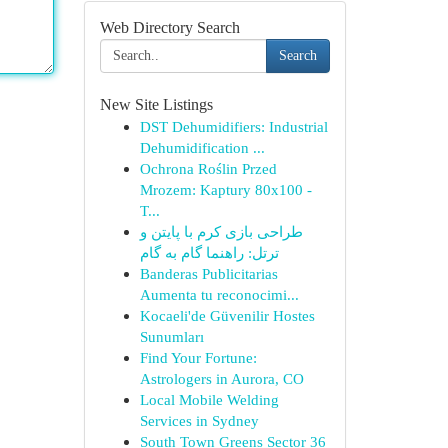
Web Directory Search
Search
New Site Listings
DST Dehumidifiers: Industrial
Dehumidification ...
Ochrona Roślin Przed
Mrozem: Kaptury 80x100 -
T...
طراحی بازی کرم با پایتن و
ترتل: راهنما گام به گام
Banderas Publicitarias
Aumenta tu reconocimi...
Kocaeli'de Güvenilir Hostes
Sunumları
Find Your Fortune:
Astrologers in Aurora, CO
Local Mobile Welding
Services in Sydney
South Town Greens Sector 36