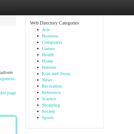
Web Directory Categories
Arts
Business
Computers
Games
Health
Home
Internet
latform
Kids and Teens
lopment-
News
Recreation
Reference
this page
Science
Shopping
Society
Sports