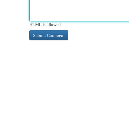
HTML is allowed