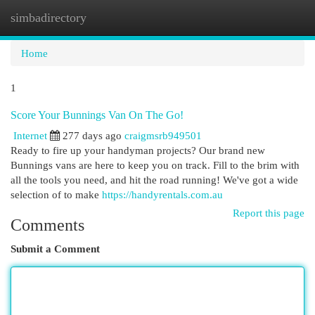
simbadirectory
Togg
navi
Home
1
Score Your Bunnings Van On The Go!
Internet
277 days ago
craigmsrb949501
Ready to fire up your handyman projects? Our brand new
Bunnings vans are here to keep you on track. Fill to the brim with
all the tools you need, and hit the road running! We've got a wide
selection of to make
https://handyrentals.com.au
Report this page
Comments
Submit a Comment