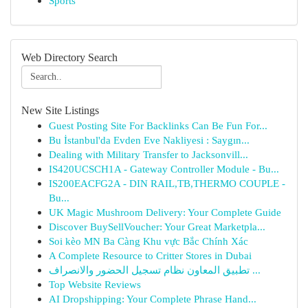
Sports
Web Directory Search
New Site Listings
Guest Posting Site For Backlinks Can Be Fun For...
Bu İstanbul'da Evden Eve Nakliyesi : Saygın...
Dealing with Military Transfer to Jacksonvill...
IS420UCSCH1A - Gateway Controller Module - Bu...
IS200EACFG2A - DIN RAIL,TB,THERMO COUPLE -
Bu...
UK Magic Mushroom Delivery: Your Complete Guide
Discover BuySellVoucher: Your Great Marketpla...
Soi kèo MN Ba Càng Khu vực Bắc Chính Xác
A Complete Resource to Critter Stores in Dubai
تطبيق المعاون نظام تسجيل الحضور والانصراف ...
Top Website Reviews
AI Dropshipping: Your Complete Phrase Hand...