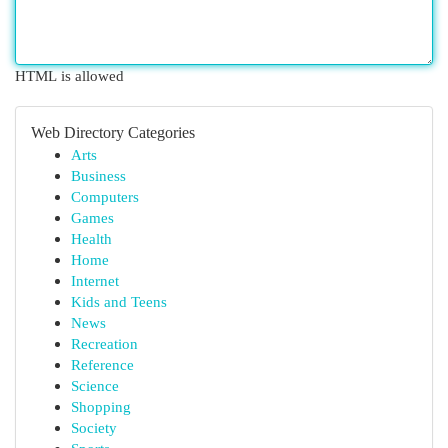
HTML is allowed
Web Directory Categories
Arts
Business
Computers
Games
Health
Home
Internet
Kids and Teens
News
Recreation
Reference
Science
Shopping
Society