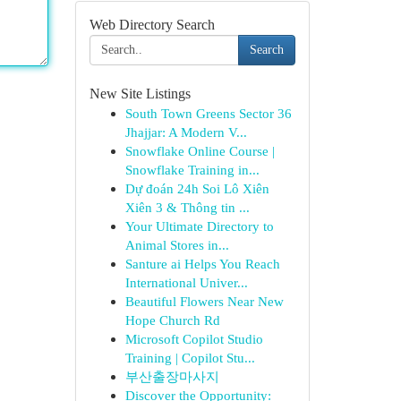
Web Directory Search
Search
New Site Listings
South Town Greens Sector 36
Jhajjar: A Modern V...
Snowflake Online Course |
Snowflake Training in...
Dự đoán 24h Soi Lô Xiên
Xiên 3 & Thông tin ...
Your Ultimate Directory to
Animal Stores in...
Santure ai Helps You Reach
International Univer...
Beautiful Flowers Near New
Hope Church Rd
Microsoft Copilot Studio
Training | Copilot Stu...
부산출장마사지
Discover the Opportunity: