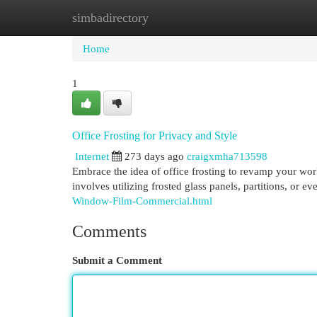
simbadirectory
Home
New Site Listings
Add Site
Cat
Home
1
Office Frosting for Privacy and Style
Internet
273 days ago
craigxmha713598
Embrace the idea of office frosting to revamp your wor
involves utilizing frosted glass panels, partitions, or ev
Window-Film-Commercial.html
Comments
Submit a Comment