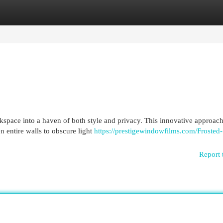
egories
Register
Login
kspace into a haven of both style and privacy. This innovative approac
en entire walls to obscure light
https://prestigewindowfilms.com/Frosted-
Report 