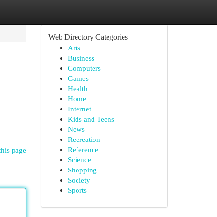
Web Directory Categories
Arts
Business
Computers
Games
Health
Home
Internet
h
Kids and Teens
News
Recreation
Reference
this page
Science
Shopping
Society
Sports