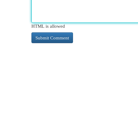
HTML is allowed